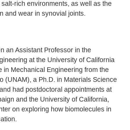
 salt-rich environments, as well as the
on and wear in synovial joints.
 an Assistant Professor in the
neering at the University of California
 in Mechanical Engineering from the
o (UNAM), a Ph.D. in Materials Science
 and had postdoctoral appointments at
aign and the University of California,
nter on exploring how biomolecules in
ation.