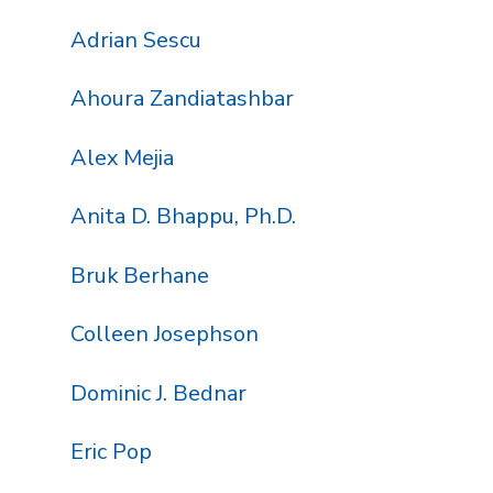
Adrian Sescu
Ahoura Zandiatashbar
Alex Mejia
Anita D. Bhappu, Ph.D.
Bruk Berhane
Colleen Josephson
Dominic J. Bednar
Eric Pop