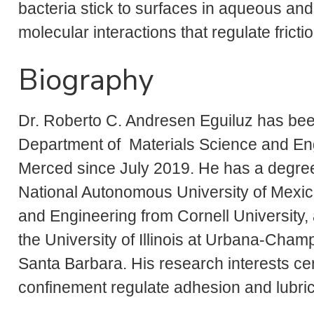
bacteria stick to surfaces in aqueous and
molecular interactions that regulate fricti
Biography
Dr. Roberto C. Andresen Eguiluz has been
Department of Materials Science and Engi
Merced since July 2019. He has a degree
National Autonomous University of Mexic
and Engineering from Cornell University,
the University of Illinois at Urbana-Champ
Santa Barbara. His research interests ce
confinement regulate adhesion and lubric