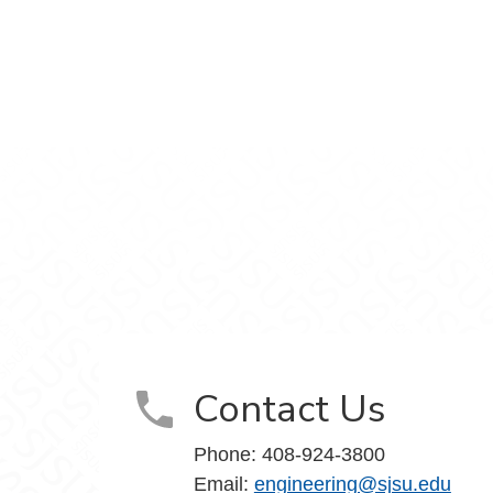
gineering on Facebook
f Engineering on X
ge of Engineering on LinkedIn
ollege of Engineering on Instagram
vidson College of Engineering on YouTube
Contact Us
Phone:
408-924-3800
Email:
engineering@sjsu.edu