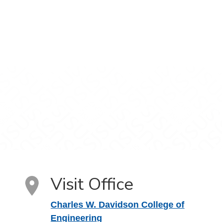
Visit Office
Charles W. Davidson College of
Engineering