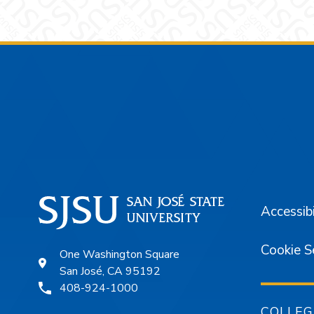
Footer
Accessibi
Cookie S
One Washington Square
San José, CA 95192
408-924-1000
COLLEG