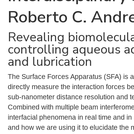
Roberto C. Andr
Revealing biomolecul
controlling aqueous a
and lubrication
The Surface Forces Apparatus (SFA) is a
directly measure the interaction forces 
sub-nanometer distance resolution and ten
Combined with multiple beam interferomet
interfacial phenomena in real time and in 
and how we are using it to elucidate the