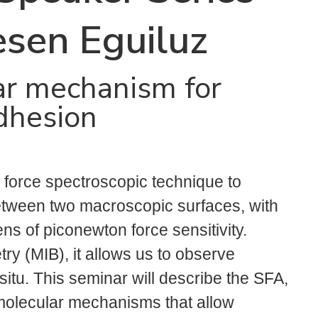
esen Eguiluz
ar mechanism for
dhesion
 force spectroscopic technique to
between two macroscopic surfaces, with
s of piconewton force sensitivity.
ry (MIB), it allows us to observe
situ. This seminar will describe the SFA,
 molecular mechanisms that allow