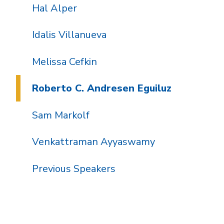
Hal Alper
Idalis Villanueva
Melissa Cefkin
Roberto C. Andresen Eguiluz
Sam Markolf
Venkattraman Ayyaswamy
Previous Speakers