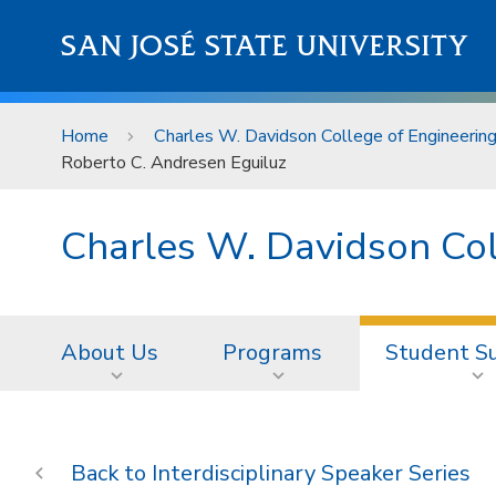
Skip to main content
SAN JOSÉ STATE UNIVERSITY
Home
Charles W. Davidson College of Engineerin
Roberto C. Andresen Eguiluz
Charles W. Davidson Col
About Us
Programs
Student S
Interdisciplinary Speaker Series