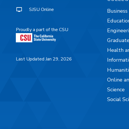
SJSU Online
Business
Educatio
Proudly a part of the CSU
Engineer
Graduate
Health a
Last Updated Jan 29, 2026
Informati
Humaniti
Online a
Science
Social Sc