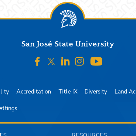
San José State University
SJSU on Facebook
SJSU on Twitter/X
SJSU on LinkedIn
SJSU on Instagr
SJSU on 
lity
Accreditation
Title IX
Diversity
Land A
ettings
ES
RESOURCES