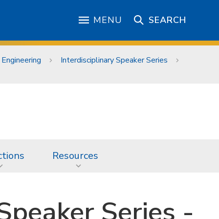
MENU
SEARCH
 Engineering
Interdisciplinary Speaker Series
ctions
Resources
 Speaker Series -