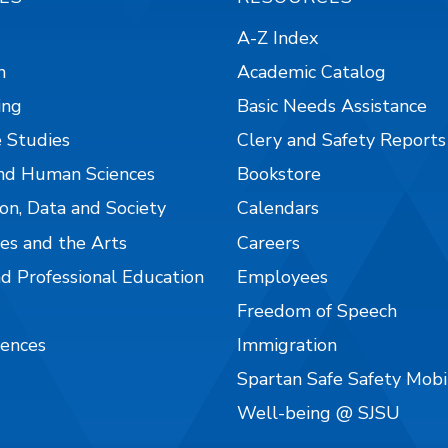
A-Z Index
n
Academic Catalog
ing
Basic Needs Assistance
 Studies
Clery and Safety Reports
nd Human Sciences
Bookstore
on, Data and Society
Calendars
es and the Arts
Careers
nd Professional Education
Employees
Freedom of Speech
iences
Immigration
Spartan Safe Safety Mob
Well-being @ SJSU