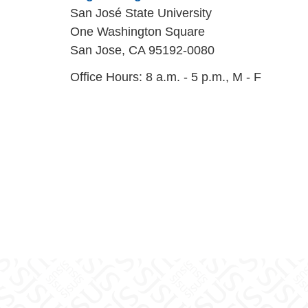
San José State University
One Washington Square
San Jose, CA 95192-0080
Office Hours: 8 a.m. - 5 p.m., M - F