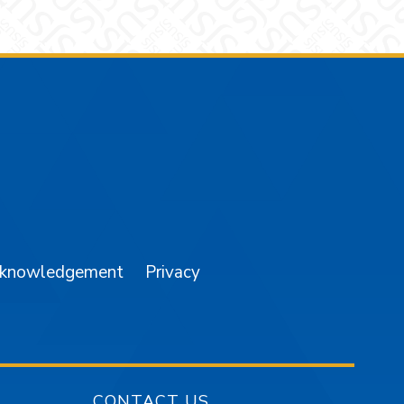
am
YouTube
cknowledgement
Privacy
CONTACT US