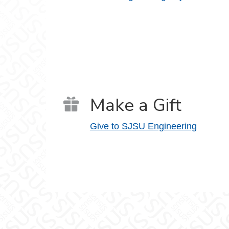
Make a Gift
Give to SJSU Engineering