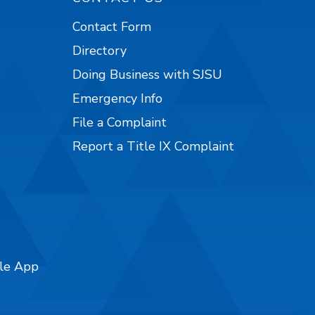
Contact Form
Directory
Doing Business with SJSU
Emergency Info
File a Complaint
Report a Title IX Complaint
ile App