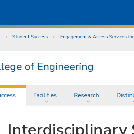
g
Student Success
Engagement & Access Services for
lege of Engineering
uccess
Facilities
Research
Distin
Interdisciplinary