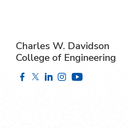
Charles W. Davidson
College of Engineering
Charles W. Davidson College of En
Charles W. Davidson College o
Charles W. Davidson Colle
Charles W. Davidson C
Charles W. Da