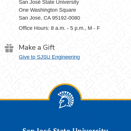
San José State University
One Washington Square
San Jose, CA 95192-0080
Office Hours: 8 a.m. - 5 p.m., M - F
Make a Gift
Give to SJSU Engineering
San José State University