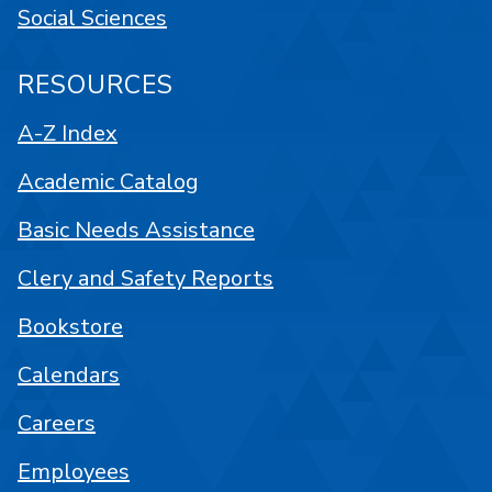
Social Sciences
RESOURCES
A-Z Index
Academic Catalog
Basic Needs Assistance
Clery and Safety Reports
Bookstore
Calendars
Careers
Employees