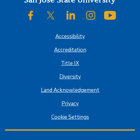
Footer
SJSU on Facebook
SJSU on Twitter/X
SJSU on LinkedIn
SJSU on Instagram
SJSU on
Accessibility
Accreditation
Title IX
Diversity
Land Acknowledgement
Privacy
Cookie Settings