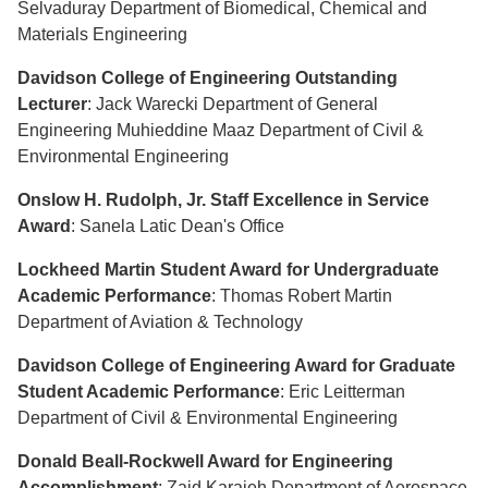
Selvaduray Department of Biomedical, Chemical and
Materials Engineering
Davidson College of Engineering Outstanding
Lecturer
: Jack Warecki Department of General
Engineering Muhieddine Maaz Department of Civil &
Environmental Engineering
Onslow H. Rudolph, Jr. Staff Excellence in Service
Award
: Sanela Latic Dean's Office
Lockheed Martin Student Award for Undergraduate
Academic Performance
: Thomas Robert Martin
Department of Aviation & Technology
Davidson College of Engineering Award for Graduate
Student Academic Performance
: Eric Leitterman
Department of Civil & Environmental Engineering
Donald Beall-Rockwell Award for Engineering
Accomplishment
: Zaid Karajeh Department of Aerospace