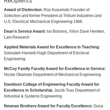
Recipients
Award of Distinction
: Roy Kusumoto Founder of
Solectron and former President at Trillium Industries and
U.S. Electricar Mechanical Engineering 1966
Dean's Service Award
: Ivo Bolsens, Xilinx Dave Hemker,
Lam Research
Applied Materials Award for Excellence in Teaching
:
Sotoudeh Hamedi-Hagh Department of Electrical
Engineering
McCoy Family Faculty Award for Excellence in Service
:
Nicole Okamoto Department of Mechanical Engineering
Davidson College of Engineering Faculty Award for
Excellence in Scholarship
: Jacob Tsao Department of
Industrial & Systems Engineering
Newnan Brothers Award for Faculty Excellence
: Guna