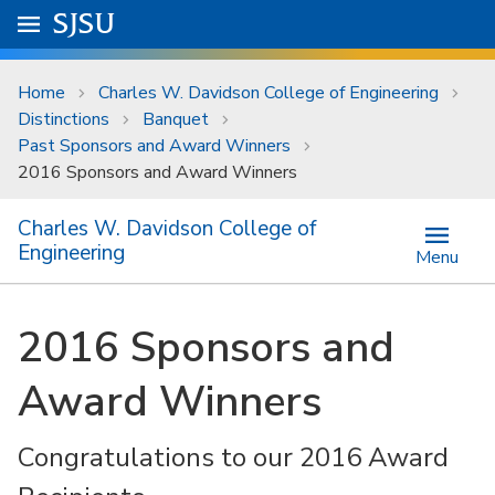
Skip to main content
Go to
SJSU
homepage.
University Menu .
Home
Charles W. Davidson College of Engineering
Distinctions
Banquet
Past Sponsors and Award Winners
2016 Sponsors and Award Winners
Charles W. Davidson College of
Engineering
Menu
2016 Sponsors and
Award Winners
Congratulations to our 2016 Award