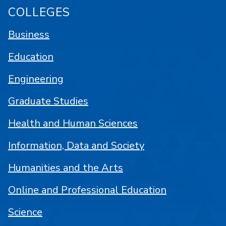
COLLEGES
Business
Education
Engineering
Graduate Studies
Health and Human Sciences
Information, Data and Society
Humanities and the Arts
Online and Professional Education
Science