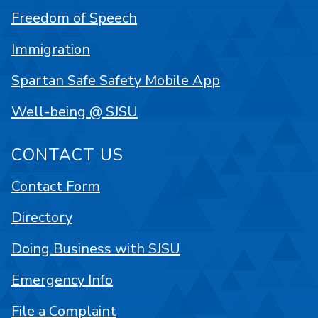
Freedom of Speech
Immigration
Spartan Safe Safety Mobile App
Well-being @ SJSU
CONTACT US
Contact Form
Directory
Doing Business with SJSU
Emergency Info
File a Complaint