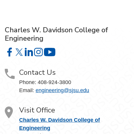
Charles W. Davidson College of
Engineering
Charles W. Davidson College of Engineering on Facebook
Charles W. Davidson College of Engineering on X
Charles W. Davidson College of Engineering on 
Charles W. Davidson College of Engineering
Charles W. Davidson College of En
Contact Us
Phone:
408-924-3800
Email:
engineering@sjsu.edu
Visit Office
Charles W. Davidson College of
Engineering