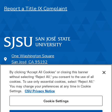
Report a Title IX Complaint
One Washington Square
San José, CA 95192
408-924-1000
By clicking “Accept All Cookies” or closing this banner
without selecting “Reject All,” you consent to the use of all
cookies. To use only essential cookies, select “Reject All.”
SJSU Online
You may change your preferences at any time in Cookie
Settings.
CSU Privacy Notice
Proudly a part of the CSU
Cookie Settings