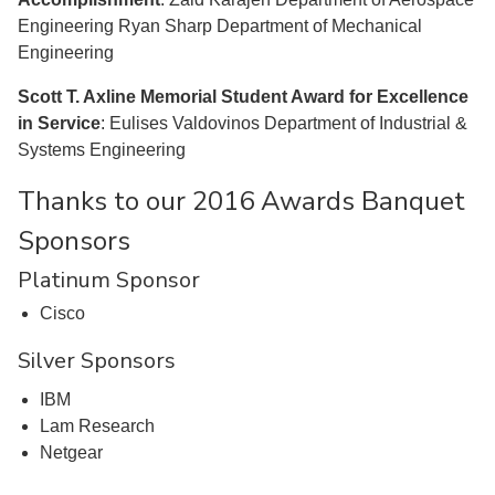
Engineering Ryan Sharp Department of Mechanical
Engineering
Scott T. Axline Memorial Student Award for Excellence
in Service
: Eulises Valdovinos Department of Industrial &
Systems Engineering
Thanks to our 2016 Awards Banquet
Sponsors
Platinum Sponsor
Cisco
Silver Sponsors
IBM
Lam Research
Netgear