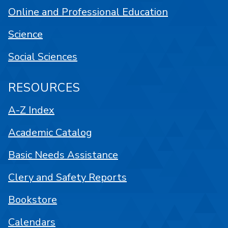
Online and Professional Education
Science
Social Sciences
RESOURCES
A-Z Index
Academic Catalog
Basic Needs Assistance
Clery and Safety Reports
Bookstore
Calendars