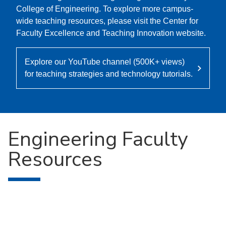
College of Engineering. To explore more campus-
wide teaching resources, please visit the Center for
Faculty Excellence and Teaching Innovation website.
Explore our YouTube channel (500K+ views)
for teaching strategies and technology tutorials.
Engineering Faculty
Resources