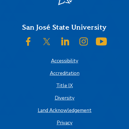
Footer
San José State University
SJSU on Facebook
SJSU on Twitter/X
SJSU on LinkedIn
SJSU on Instagram
SJSU on
Accessibility
Accreditation
Title IX
Diversity
Land Acknowledgement
Privacy