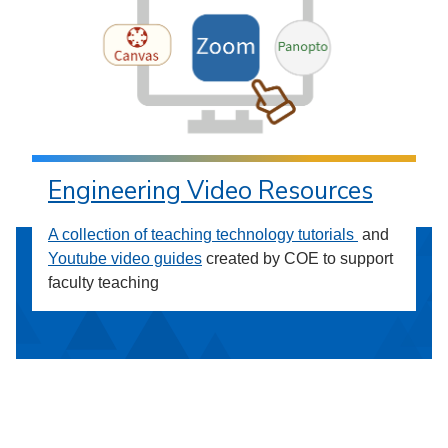
Engineering Video Resources
A collection of teaching technology tutorials
and
Youtube video guides
created by COE to support
faculty teaching