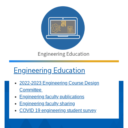
Engineering Education
2022-2023 Engineering Course Design
Committee
Engineering faculty publications
Engineering faculty sharing
COVID 19 engineering student survey