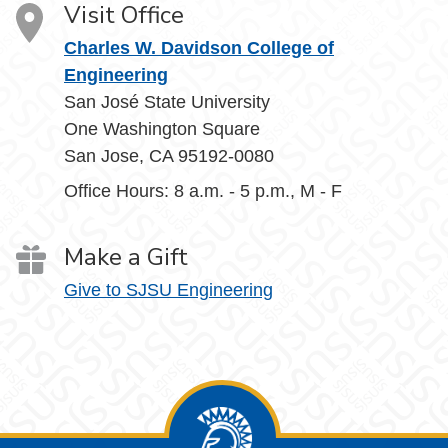
Visit Office
Charles W. Davidson College of
Engineering
San José State University
One Washington Square
San Jose, CA 95192-0080
Office Hours: 8 a.m. - 5 p.m., M - F
Make a Gift
Give to SJSU Engineering