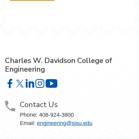
Charles W. Davidson College of
Engineering
Charles W. Davidson College of Engineering on Facebook
Charles W. Davidson College of Engineering on X
Charles W. Davidson College of Engineering on 
Charles W. Davidson College of Engineering
Charles W. Davidson College of En
Contact Us
Phone:
408-924-3800
Email:
engineering@sjsu.edu