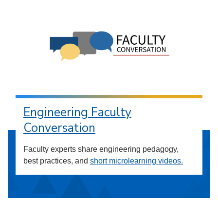
Engineering Faculty
Conversation
Faculty experts share engineering pedagogy,
best practices, and
short microlearning videos.