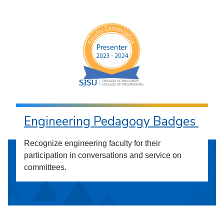
Engineering Pedagogy Badges
Recognize engineering faculty for their
participation in conversations and service on
committees.