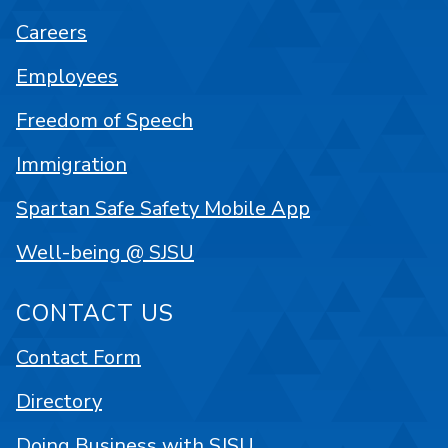
Careers
Employees
Freedom of Speech
Immigration
Spartan Safe Safety Mobile App
Well-being @ SJSU
CONTACT US
Contact Form
Directory
Doing Business with SJSU