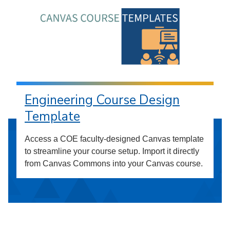
Engineering Course Design
Template
Access a COE faculty-designed Canvas template
to streamline your course setup. Import it directly
from Canvas Commons into your Canvas course.