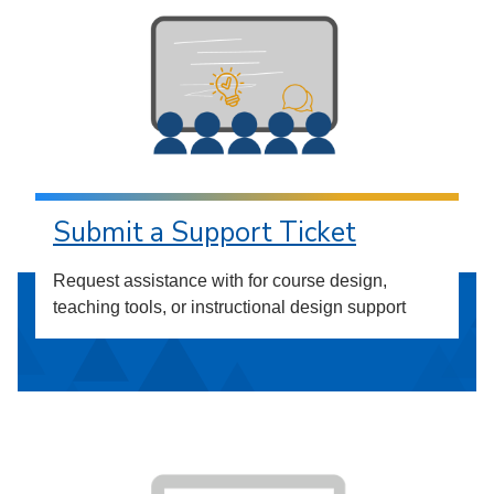
Submit a Support Ticket
Request assistance with for course design,
teaching tools, or instructional design support