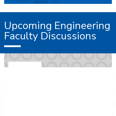
Upcoming Engineering
Faculty Discussions
EVENT ON