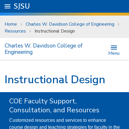
Skip to main content
Go to
SJSU
homepage.
University Menu .
Home
Charles W. Davidson College of Engineering
Resources
Instructional Design
Charles W. Davidson College of
Engineering
Menu
Instructional Design
COE Faculty Support,
Consultation, and Resources
Customized resources and services to enhance
course design and teaching strategies for faculty in the