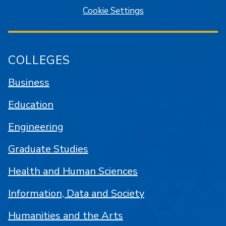
Cookie Settings
COLLEGES
Business
Education
Engineering
Graduate Studies
Health and Human Sciences
Information, Data and Society
Humanities and the Arts