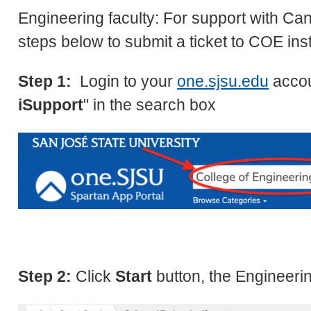
Engineering faculty: For support with Can
steps below to submit a ticket to COE ins
Step 1:
Login to your
one.sjsu.edu
accou
iSupport
" in the search box
Step 2:
Click
Start
button, the Engineeri