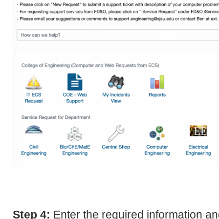
Step 4:
Enter the required information an