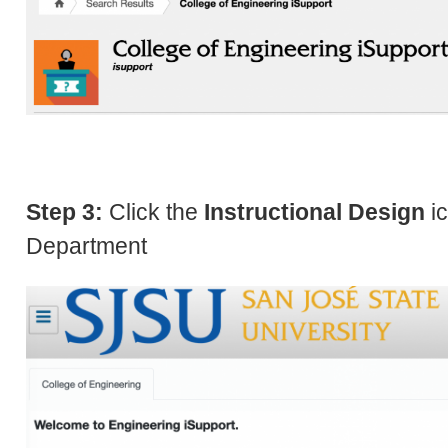
Step 3:
Click the
Instructional Design
ic
Department