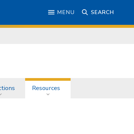
MENU
SEARCH
ctions
Resources