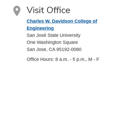
Visit Office
Charles W. Davidson College of
Engineering
San José State University
One Washington Square
San Jose, CA 95192-0080
Office Hours: 8 a.m. - 5 p.m., M - F