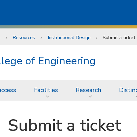
g
Resources
Instructional Design
Submit a ticket
lege of Engineering
uccess
Facilities
Research
Distin
Submit a ticket