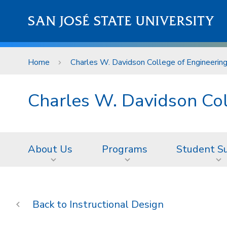
Skip to main content
SAN JOSÉ STATE UNIVERSITY
Home
Charles W. Davidson College of Engineerin
Charles W. Davidson Col
About Us
Programs
Student S
Instructional Design