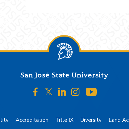
San José State University
SJSU on Facebook
SJSU on Twitter/X
SJSU on LinkedIn
SJSU on Instagr
SJSU on 
lity
Accreditation
Title IX
Diversity
Land A