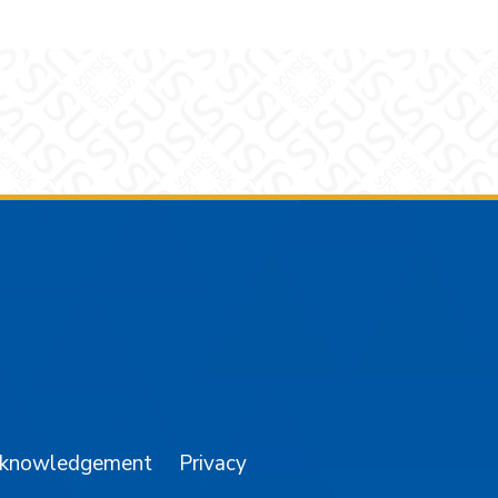
am
YouTube
cknowledgement
Privacy