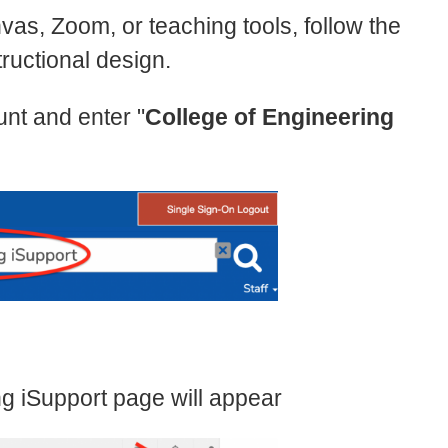
vas, Zoom, or teaching tools, follow the
tructional design.
nt and enter "
College of Engineering
ng iSupport page will appear