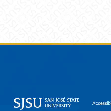
Footer
Accessibi