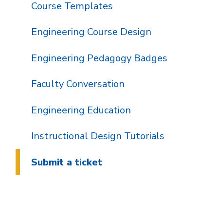
Course Templates
Engineering Course Design
Engineering Pedagogy Badges
Faculty Conversation
Engineering Education
Instructional Design Tutorials
Submit a ticket