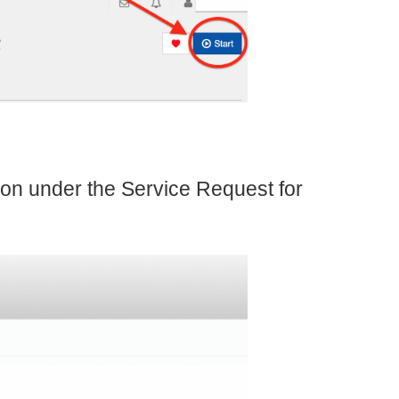
on under the Service Request for