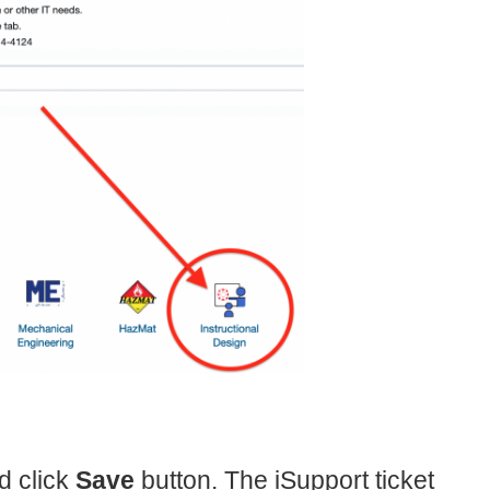
d click
Save
button. The iSupport ticket