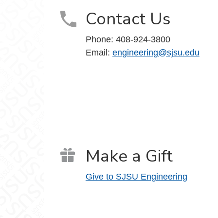
Contact Us
Phone:
408-924-3800
Email:
engineering@sjsu.edu
Make a Gift
Give to SJSU Engineering