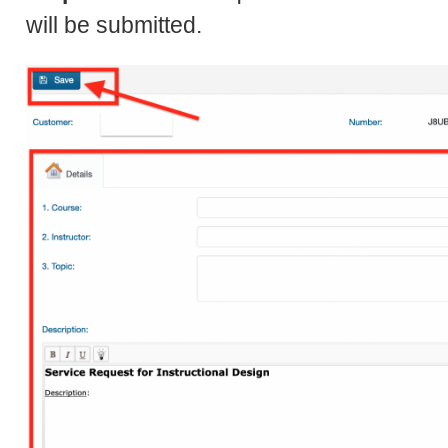
will be submitted.