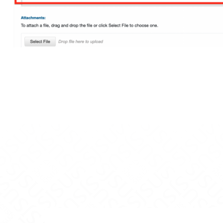
gineering on Facebook
f Engineering on X
ge of Engineering on LinkedIn
ollege of Engineering on Instagram
vidson College of Engineering on YouTube