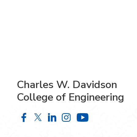
Charles W. Davidson
College of Engineering
Charles W. Davidson College of En
Charles W. Davidson College o
Charles W. Davidson Colle
Charles W. Davidson C
Charles W. Da