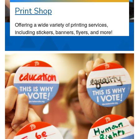
Print Shop
Offering a wide variety of printing services,
including stickers, banners, flyers, and more!