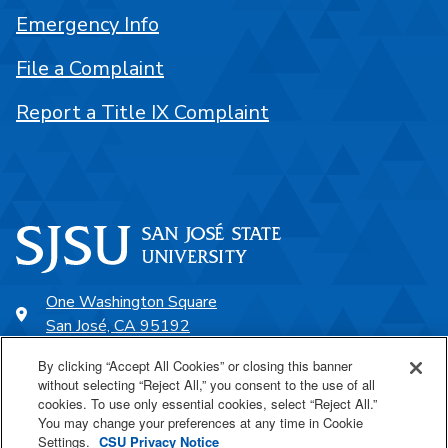
Emergency Info
File a Complaint
Report a Title IX Complaint
One Washington Square
San José, CA 95192
408-924-1000
By clicking “Accept All Cookies” or closing this banner
without selecting “Reject All,” you consent to the use of all
cookies. To use only essential cookies, select “Reject All.”
SJSU Online
You may change your preferences at any time in Cookie
Settings.
CSU Privacy Notice