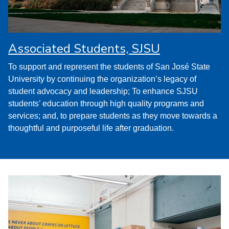
Associated Students, SJSU
To support and represent the students of San José State
University by continuing the organization’s legacy of
student advocacy and leadership; To enhance SJSU
students’ education through high quality programs and
services; and, to prepare students as they move towards a
thoughtful and purposeful life after graduation.