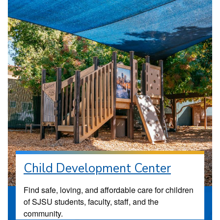
Child Development Center
Find safe, loving, and affordable care for children
of SJSU students, faculty, staff, and the
community.