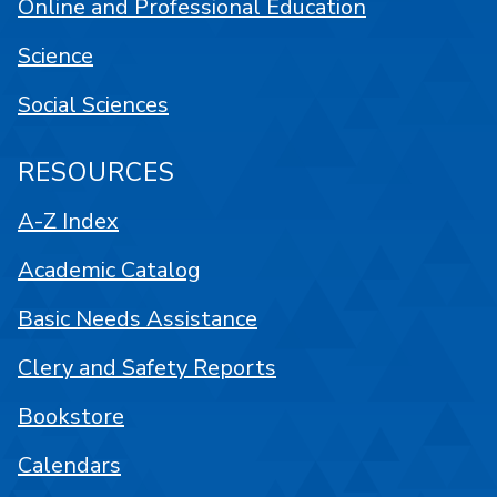
Online and Professional Education
Science
Social Sciences
RESOURCES
A-Z Index
Academic Catalog
Basic Needs Assistance
Clery and Safety Reports
Bookstore
Calendars