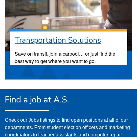
Transportation Solutions
Save on transit, join a carpool… or just find the
best way to get where you want to go.
Find a job at A.S.
Check our Jobs listings to find open positions at all of our
departments. From student election officers and marketing
coordinators to teacher assistants and computer repair