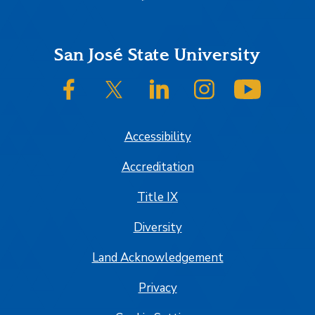
Footer
San José State University
SJSU on Facebook
SJSU on Twitter/X
SJSU on LinkedIn
SJSU on Instagram
SJSU on
Accessibility
Accreditation
Title IX
Diversity
Land Acknowledgement
Privacy