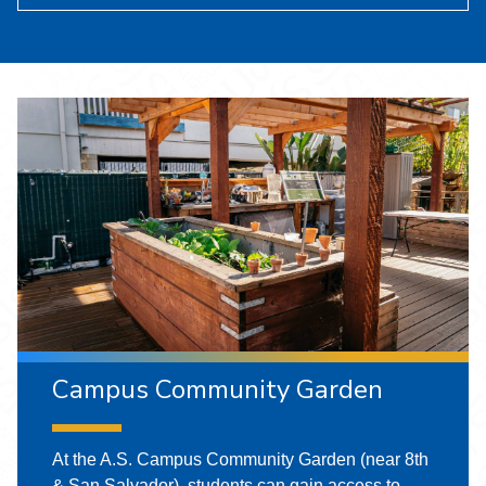
Campus Community Garden
At the A.S. Campus Community Garden (near 8th
& San Salvador), students can gain access to