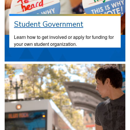
Student Government
Learn how to get involved or apply for funding for
your own student organization.