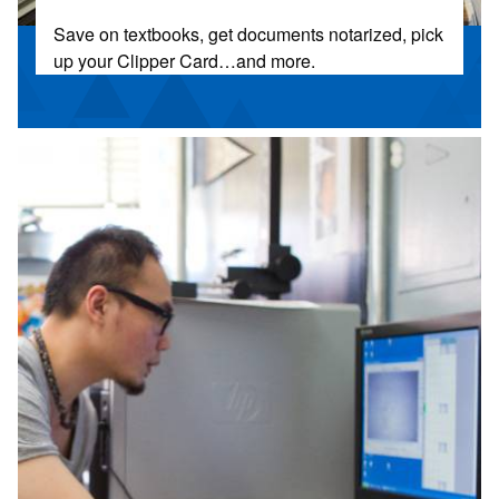
Save on textbooks, get documents notarized, pick
up your Clipper Card…and more.