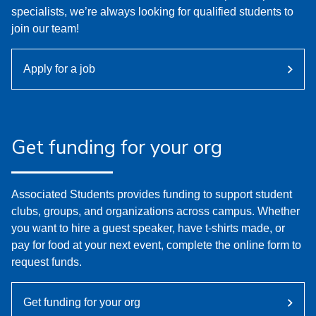
specialists, we’re always looking for qualified students to
join our team!
Apply for a job
Get funding for your org
Associated Students provides funding to support student
clubs, groups, and organizations across campus. Whether
you want to hire a guest speaker, have t-shirts made, or
pay for food at your next event, complete the online form to
request funds.
Get funding for your org