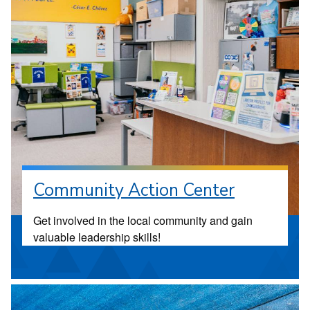
Community Action Center
Get involved in the local community and gain
valuable leadership skills!