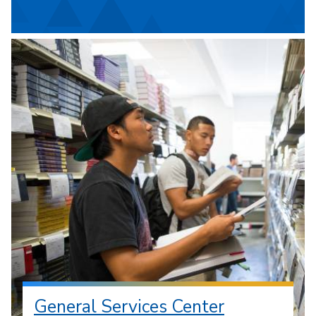
General Services Center