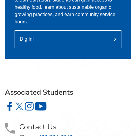
healthy food, learn about sustainable organic
growing practices, and earn community service
hours.
Dig In!
Associated Students
Associated Students on Facebook
Associated Students on X
Associated Students on Instagram
Associated Students on YouTube
Contact Us