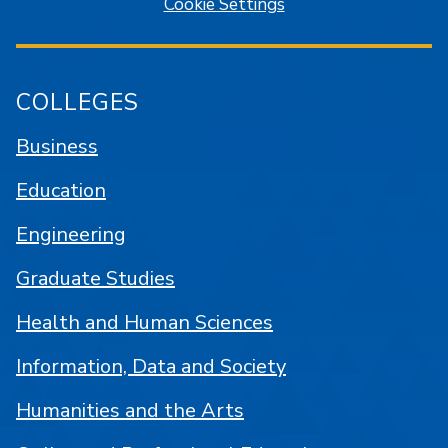
Cookie Settings
COLLEGES
Business
Education
Engineering
Graduate Studies
Health and Human Sciences
Information, Data and Society
Humanities and the Arts