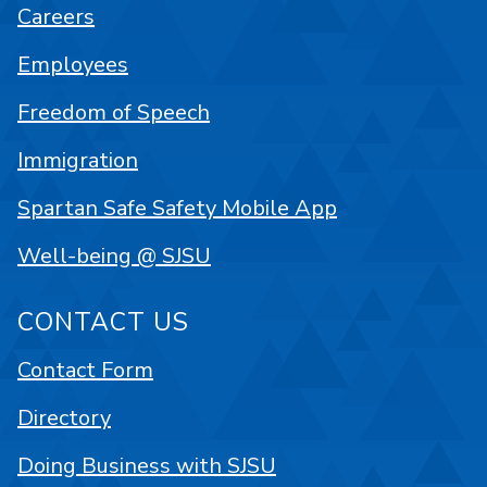
Careers
Employees
Freedom of Speech
Immigration
Spartan Safe Safety Mobile App
Well-being @ SJSU
CONTACT US
Contact Form
Directory
Doing Business with SJSU