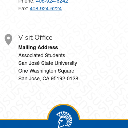
Phone:
408-924-6242
Fax:
408-924-6224
Visit Office
Mailing Address
Associated Students
San José State University
One Washington Square
San Jose, CA 95192-0128