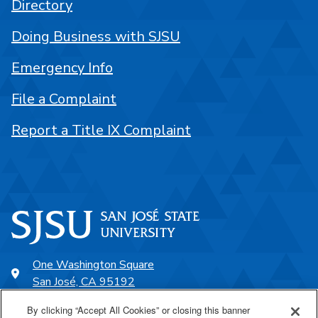
Directory
Doing Business with SJSU
Emergency Info
File a Complaint
Report a Title IX Complaint
One Washington Square
San José, CA 95192
408-924-1000
By clicking “Accept All Cookies” or closing this banner