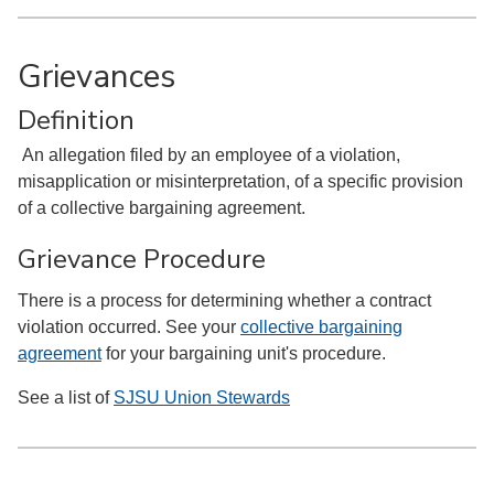
Grievances
Definition
An allegation filed by an employee of a violation,
misapplication or misinterpretation, of a specific provision
of a collective bargaining agreement.
Grievance Procedure
There is a process for determining whether a contract
violation occurred. See your
collective bargaining
agreement
for your bargaining unit's procedure.
See a list of
SJSU Union Stewards