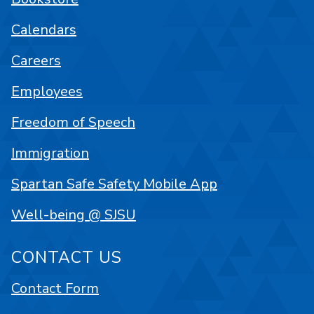
Calendars
Careers
Employees
Freedom of Speech
Immigration
Spartan Safe Safety Mobile App
Well-being @ SJSU
CONTACT US
Contact Form