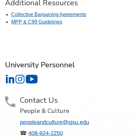
Additional Resources
Collective Bargaining Agreements
MPP & C99 Guidelines
University Personnel
University Personnel on LinkedIn
University Personnel on Instagram
University Personnel on YouTube
Contact Us
People & Culture
peopleandculture@sjsu.edu
☎
408-924-2250