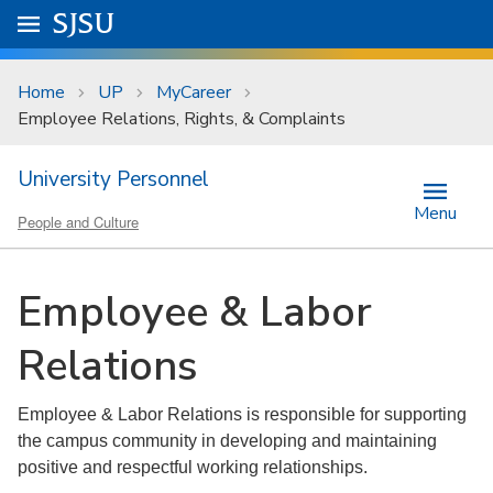
Skip to main content
Go to
SJSU
homepage.
University Menu .
Home
UP
MyCareer
Employee Relations, Rights, & Complaints
University Personnel
Menu
People and Culture
Employee & Labor
Relations
Employee & Labor Relations is responsible for supporting
the campus community in developing and maintaining
positive and respectful working relationships.