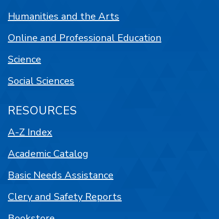
Humanities and the Arts
Online and Professional Education
Science
Social Sciences
RESOURCES
A-Z Index
Academic Catalog
Basic Needs Assistance
Clery and Safety Reports
Bookstore