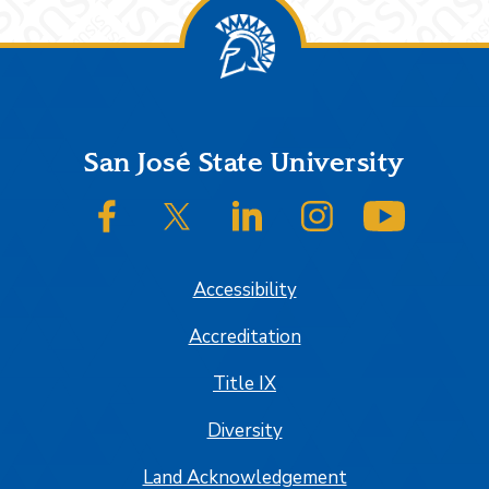
Footer
San José State University
SJSU on Facebook
SJSU on Twitter/X
SJSU on LinkedIn
SJSU on Instagram
SJSU on
Accessibility
Accreditation
Title IX
Diversity
Land Acknowledgement