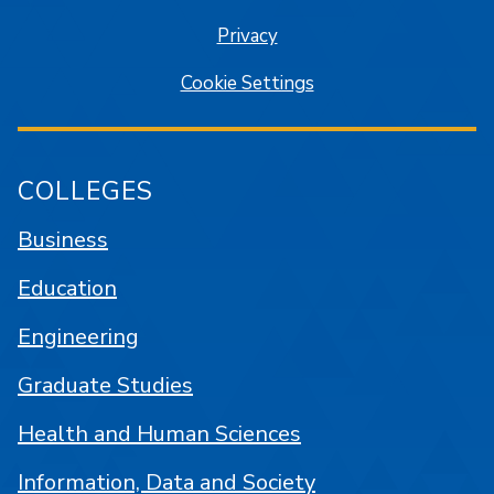
Privacy
Cookie Settings
COLLEGES
Business
Education
Engineering
Graduate Studies
Health and Human Sciences
Information, Data and Society