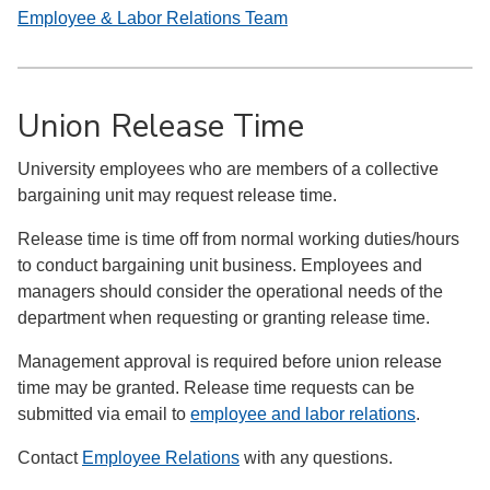
Employee & Labor Relations Team
Union Release Time
University employees who are members of a collective
bargaining unit may request release time.
Release time is time off from normal working duties/hours
to conduct bargaining unit business. Employees and
managers should consider the operational needs of the
department when requesting or granting release time.
Management approval is required before union release
time may be granted. Release time requests can be
submitted via email to
employee and labor relations
.
Contact
Employee Relations
with any questions.