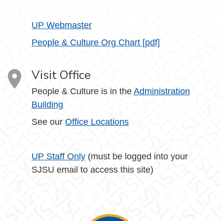
UP Webmaster
People & Culture Org Chart [pdf]
Visit Office
People & Culture is in the
Administration
Building
See our
Office Locations
UP Staff Only
(must be logged into your
SJSU email to access this site)