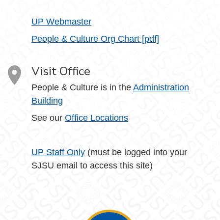
UP Webmaster
People & Culture Org Chart [pdf]
Visit Office
People & Culture is in the
Administration
Building
See our
Office Locations
UP Staff Only
(must be logged into your
SJSU email to access this site)