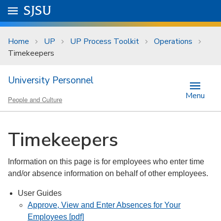
Skip to main content
Go to
SJSU
homepage.
University Menu .
Home
UP
UP Process Toolkit
Operations
Timekeepers
University Personnel
Menu
People and Culture
Timekeepers
Information on this page is for employees who enter time
and/or absence information on behalf of other employees.
User Guides
Approve, View and Enter Absences for Your
Employees [pdf]