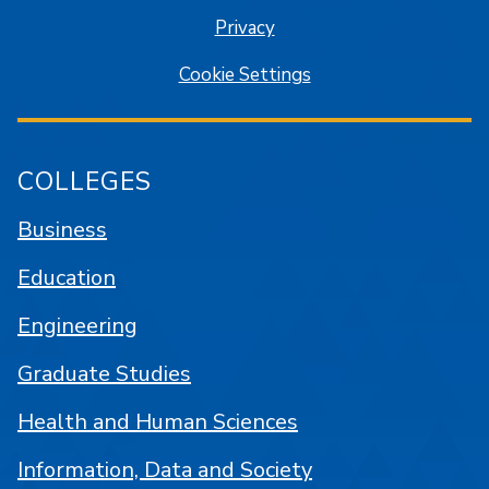
Privacy
Cookie Settings
COLLEGES
Business
Education
Engineering
Graduate Studies
Health and Human Sciences
Information, Data and Society