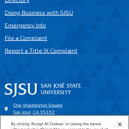
Directory
Doing Business with SJSU
Emergency Info
File a Complaint
Report a Title IX Complaint
One Washington Square
San José, CA 95192
408-924-1000
By clicking “Accept All Cookies” or closing this banner