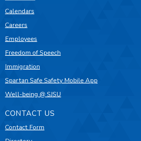
Calendars
Careers
Employees
Freedom of Speech
Immigration
Spartan Safe Safety Mobile App
Well-being @ SJSU
CONTACT US
Contact Form