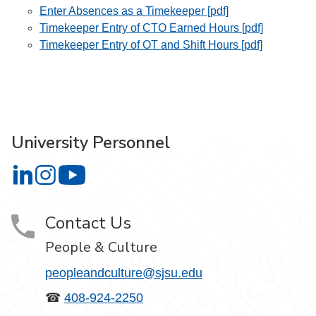
Enter Absences as a Timekeeper [pdf]
Timekeeper Entry of CTO Earned Hours [pdf]
Timekeeper Entry of OT and Shift Hours [pdf]
University Personnel
University Personnel on LinkedIn
University Personnel on Instagram
University Personnel on YouTube
Contact Us
People & Culture
peopleandculture@sjsu.edu
☎
408-924-2250