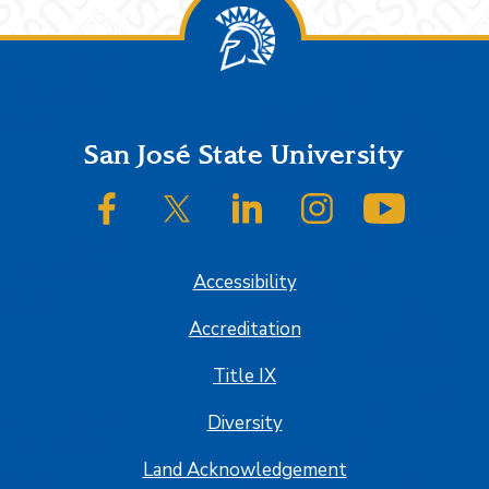
Footer
San José State University
SJSU on Facebook
SJSU on Twitter/X
SJSU on LinkedIn
SJSU on Instagram
SJSU on
Accessibility
Accreditation
Title IX
Diversity
Land Acknowledgement