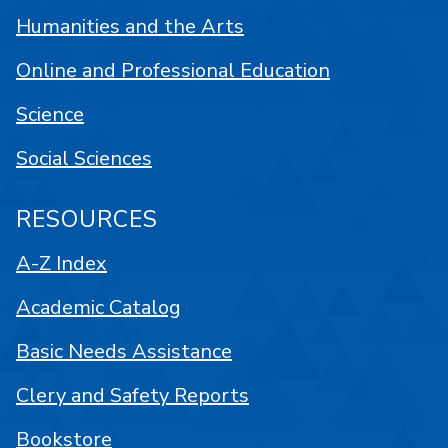
Humanities and the Arts
Online and Professional Education
Science
Social Sciences
RESOURCES
A-Z Index
Academic Catalog
Basic Needs Assistance
Clery and Safety Reports
Bookstore