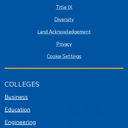
Title IX
Diversity
Land Acknowledgement
Privacy
Cookie Settings
COLLEGES
Business
Education
Engineering