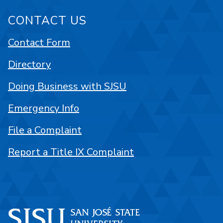
CONTACT US
Contact Form
Directory
Doing Business with SJSU
Emergency Info
File a Complaint
Report a Title IX Complaint