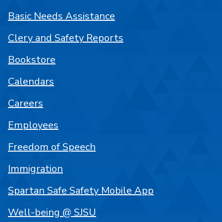
Basic Needs Assistance
Clery and Safety Reports
Bookstore
Calendars
Careers
Employees
Freedom of Speech
Immigration
Spartan Safe Safety Mobile App
Well-being @ SJSU