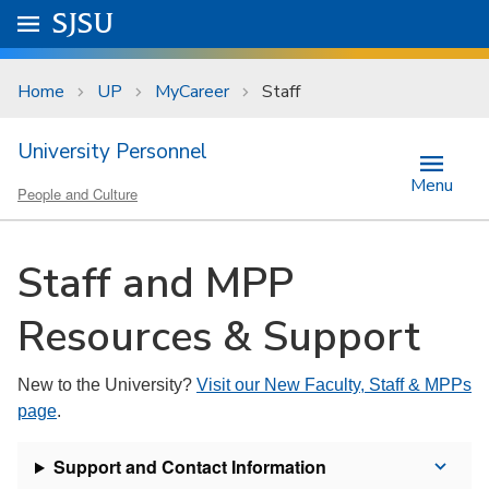
Skip to main content
Go to
SJSU
homepage.
University Menu .
Home
UP
MyCareer
Staff
University Personnel
Menu
People and Culture
Staff and MPP
Resources & Support
New to the University?
Visit our New Faculty, Staff & MPPs
page
.
Support and Contact Information