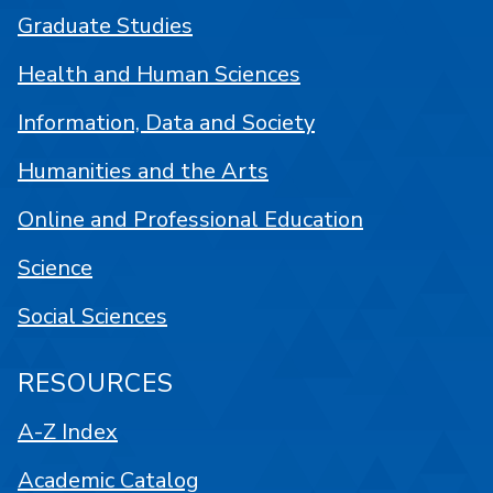
Graduate Studies
Health and Human Sciences
Information, Data and Society
Humanities and the Arts
Online and Professional Education
Science
Social Sciences
RESOURCES
A-Z Index
Academic Catalog