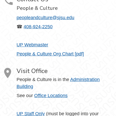
People & Culture
peopleandculture@sjsu.edu
☎
408-924-2250
UP Webmaster
People & Culture Org Chart [pdf]
Visit Office
People & Culture is in the
Administration
Building
See our
Office Locations
UP Staff Only
(must be logged into your