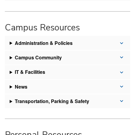
Campus Resources
Administration & Policies
Campus Community
IT & Facilities
News
Transportation, Parking & Safety
Personal Resources