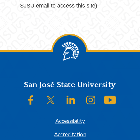
SJSU email to access this site)
Footer
San José State University
SJSU on Facebook
SJSU on Twitter/X
SJSU on LinkedIn
SJSU on Instagram
SJSU on
Accessibility
Accreditation