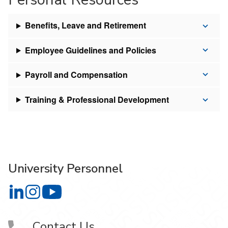
Benefits, Leave and Retirement
Employee Guidelines and Policies
Payroll and Compensation
Training & Professional Development
University Personnel
University Personnel on LinkedIn
University Personnel on Instagram
University Personnel on YouTube
Contact Us