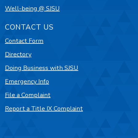
Well-being @ SJSU
CONTACT US
Contact Form
Directory
Doing Business with SJSU
Emergency Info
File a Complaint
Report a Title IX Complaint