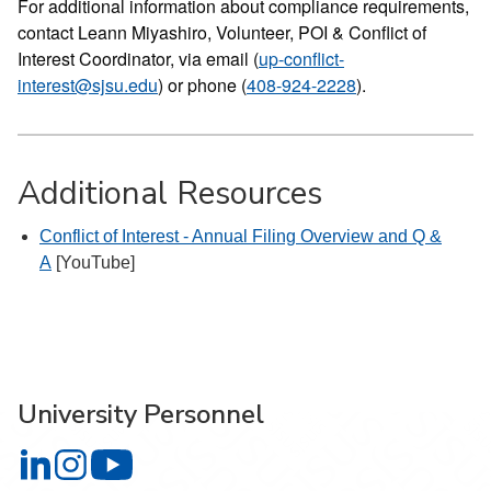
For additional information about compliance requirements,
contact Leann Miyashiro, Volunteer, POI & Conflict of
Interest Coordinator, via email (
up-conflict-
interest@sjsu.edu
) or phone (
408-924-2228
).
Additional Resources
Conflict of Interest - Annual Filing Overview and Q &
A
[YouTube]
University Personnel
University Personnel on LinkedIn
University Personnel on Instagram
University Personnel on YouTube