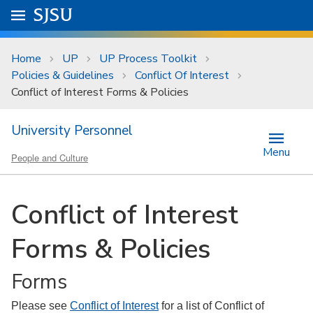
Skip to main content
Go to
SJSU
homepage.
University Menu .
Home
UP
UP Process Toolkit
Policies & Guidelines
Conflict Of Interest
Conflict of Interest Forms & Policies
University Personnel
Menu
People and Culture
Conflict of Interest
Forms & Policies
Forms
Please see
Conflict of Interest
for a list of Conflict of