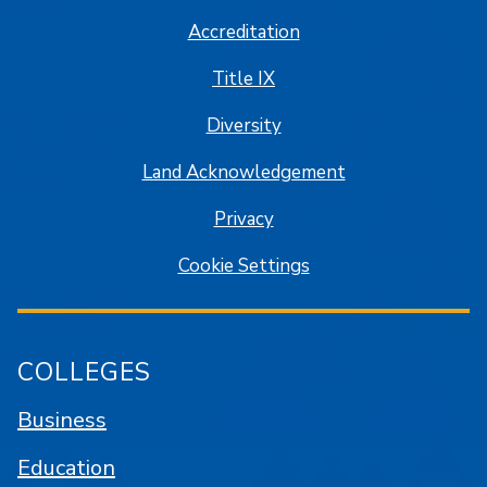
Accreditation
Title IX
Diversity
Land Acknowledgement
Privacy
Cookie Settings
COLLEGES
Business
Education