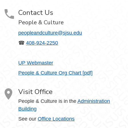
Contact Us
People & Culture
peopleandculture@sjsu.edu
☎
408-924-2250
UP Webmaster
People & Culture Org Chart [pdf]
Visit Office
People & Culture is in the
Administration
Building
See our
Office Locations