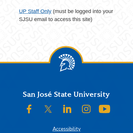
UP Staff Only
(must be logged into your
SJSU email to access this site)
Footer
San José State University
SJSU on Facebook
SJSU on Twitter/X
SJSU on LinkedIn
SJSU on Instagram
SJSU on
Accessibility