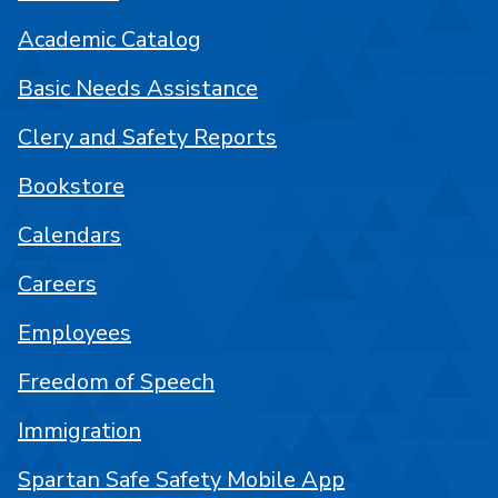
Academic Catalog
Basic Needs Assistance
Clery and Safety Reports
Bookstore
Calendars
Careers
Employees
Freedom of Speech
Immigration
Spartan Safe Safety Mobile App