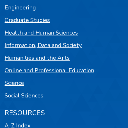
Engineering
Graduate Studies
Health and Human Sciences
Information, Data and Society
Humanities and the Arts
Online and Professional Education
Science
Social Sciences
RESOURCES
A-Z Index