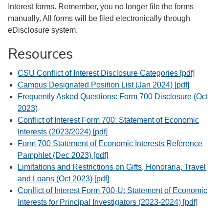
Interest forms. Remember, you no longer file the forms
manually. All forms will be filed electronically through
eDisclosure system.
Resources
CSU Conflict of Interest Disclosure Categories [pdf]
Campus Designated Position List (Jan 2024) [pdf]
Frequently Asked Questions: Form 700 Disclosure (Oct
2023)
Conflict of Interest Form 700: Statement of Economic
Interests (2023/2024) [pdf]
Form 700 Statement of Economic Interests Reference
Pamphlet (Dec 2023) [pdf]
Limitations and Restrictions on Gifts, Honoraria, Travel
and Loans (Oct 2023) [pdf]
Conflict of Interest Form 700-U: Statement of Economic
Interests for Principal Investigators (2023-2024) [pdf]