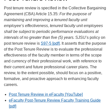
Post tenure review is specified in the Collective Bargaining
Agreement (CBA) Article 15.35:
For the purpose of
maintaining and improving a tenured faculty unit
employee’s effectiveness, tenured faculty unit employees
shall be subject to periodic performance evaluations at
intervals of no greater than five (5) years.
SJSU’s policy on
post tenure review is
S97-5 [pdf]
. It asserts that the purpose
of the Post Tenure Review is to evaluate the professional
effectiveness of the faculty member in terms of the scope
and currency of their professional work, with reference to
their current and future professional career plans. The
review, to the extent possible, should focus on a positive,
formative, and proactive approach to enhancing faculty
careers.
Post Tenure Review in eFaculty [YouTube]
eFaculty Post-Tenure Review Faculty Training Guide
[pdf]