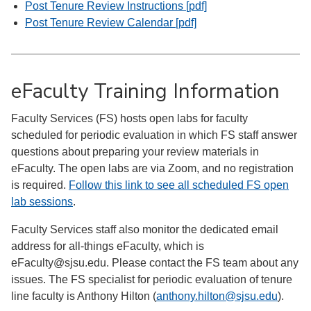
Post Tenure Review Instructions [pdf]
Post Tenure Review Calendar [pdf]
eFaculty Training Information
Faculty Services (FS) hosts open labs for faculty
scheduled for periodic evaluation in which FS staff answer
questions about preparing your review materials in
eFaculty. The open labs are via Zoom, and no registration
is required.
Follow this link to see all scheduled FS open
lab sessions
.
Faculty Services staff also monitor the dedicated email
address for all-things eFaculty, which is
eFaculty@sjsu.edu. Please contact the FS team about any
issues. The FS specialist for periodic evaluation of tenure
line faculty is Anthony Hilton (
anthony.hilton@sjsu.edu
).