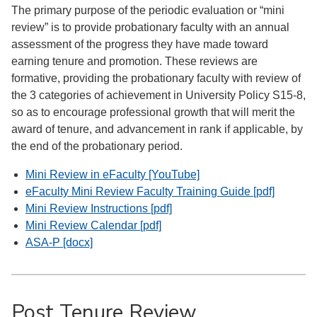
The primary purpose of the periodic evaluation or “mini
review” is to provide probationary faculty with an annual
assessment of the progress they have made toward
earning tenure and promotion. These reviews are
formative, providing the probationary faculty with review of
the 3 categories of achievement in University Policy S15-8,
so as to encourage professional growth that will merit the
award of tenure, and advancement in rank if applicable, by
the end of the probationary period.
Mini Review in eFaculty [YouTube]
eFaculty Mini Review Faculty Training Guide [pdf]
Mini Review Instructions [pdf]
Mini Review Calendar [pdf]
ASA-P [docx]
Post Tenure Review