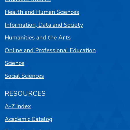
Health and Human Sciences
Information, Data and Society
Humanities and the Arts
Online and Professional Education
Science
Social Sciences
RESOURCES
A-Z Index
Academic Catalog