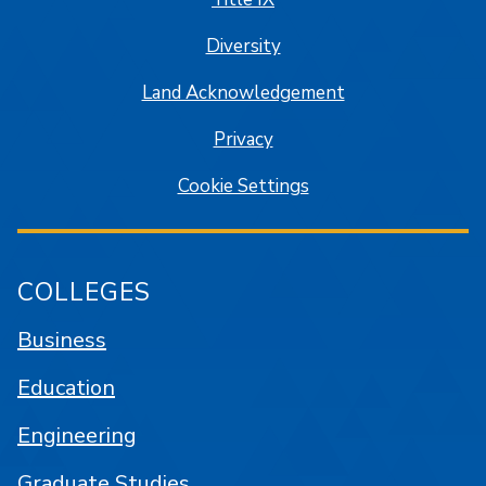
Diversity
Land Acknowledgement
Privacy
Cookie Settings
COLLEGES
Business
Education
Engineering
Graduate Studies