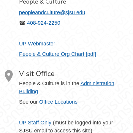
People & Culture
peopleandculture@sjsu.edu
☎
408-924-2250
UP Webmaster
People & Culture Org Chart [pdf]
Visit Office
People & Culture is in the
Administration
Building
See our
Office Locations
UP Staff Only
(must be logged into your
SJSU email to access this site)