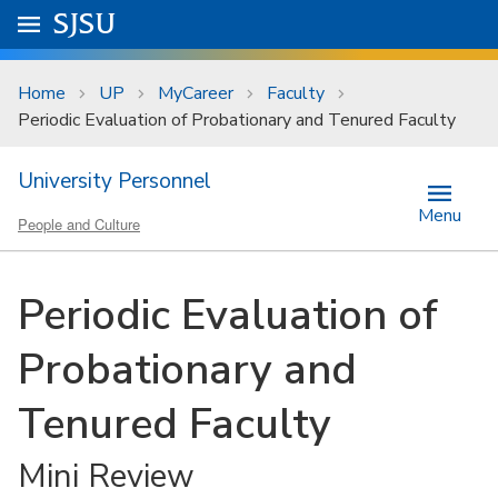
Skip to main content
Go to
SJSU
homepage.
University Menu .
Home
UP
MyCareer
Faculty
Periodic Evaluation of Probationary and Tenured Faculty
University Personnel
Menu
People and Culture
Periodic Evaluation of
Probationary and
Tenured Faculty
Mini Review