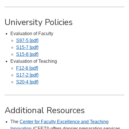
University Policies
Evaluation of Faculty
S97-5 [pdf]
S15-7 [pdf]
S15-8 [pdf]
Evaluation of Teaching
F12-6 [pdf]
S17-2 [pdf]
S20-4 [pdf]
Additional Resources
The
Center for Faculty Excellence and Teaching
Innovation
(CFETI) offers dossier preparation services