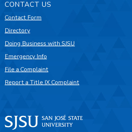
CONTACT US
Contact Form
Directory
Doing Business with SJSU
Emergency Info
File a Complaint
Report a Title IX Complaint