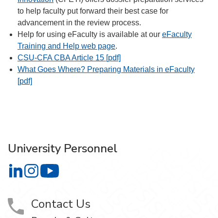
to help faculty put forward their best case for
advancement in the review process.
Help for using eFaculty is available at our
eFaculty
Training and Help web page
.
CSU-CFA CBA Article 15 [pdf]
What Goes Where? Preparing Materials in eFaculty
[pdf]
University Personnel
University Personnel on LinkedIn
University Personnel on Instagram
University Personnel on YouTube
Contact Us