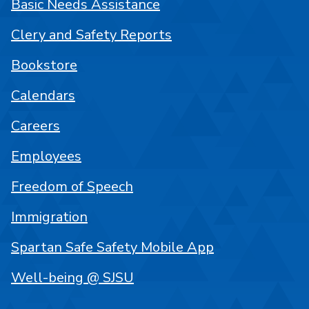
Basic Needs Assistance
Clery and Safety Reports
Bookstore
Calendars
Careers
Employees
Freedom of Speech
Immigration
Spartan Safe Safety Mobile App
Well-being @ SJSU