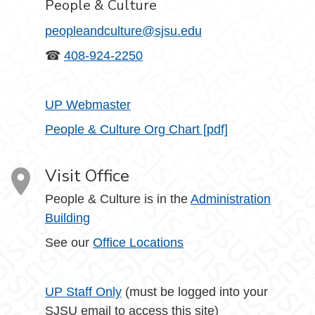
People & Culture
peopleandculture@sjsu.edu
☎
408-924-2250
UP Webmaster
People & Culture Org Chart [pdf]
Visit Office
People & Culture is in the
Administration
Building
See our
Office Locations
UP Staff Only
(must be logged into your
SJSU email to access this site)