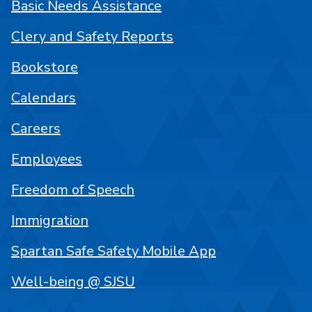
Basic Needs Assistance
Clery and Safety Reports
Bookstore
Calendars
Careers
Employees
Freedom of Speech
Immigration
Spartan Safe Safety Mobile App
Well-being @ SJSU