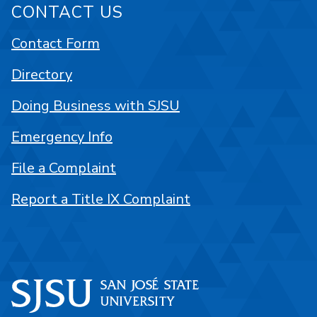
CONTACT US
Contact Form
Directory
Doing Business with SJSU
Emergency Info
File a Complaint
Report a Title IX Complaint