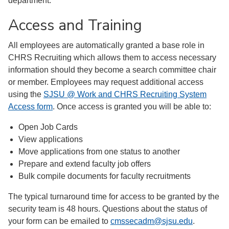
department.
Access and Training
All employees are automatically granted a base role in
CHRS Recruiting which allows them to access necessary
information should they become a search committee chair
or member. Employees may request additional access
using the
SJSU @ Work and CHRS Recruiting System
Access form
. Once access is granted you will be able to:
Open Job Cards
View applications
Move applications from one status to another
Prepare and extend faculty job offers
Bulk compile documents for faculty recruitments
The typical turnaround time for access to be granted by the
security team is 48 hours. Questions about the status of
your form can be emailed to
cmssecadm@sjsu.edu
.