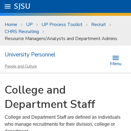
Skip to main content
Go to
SJSU
homepage.
University Menu .
Home
UP
UP Process Toolkit
Recruit
CHRS Recruiting
Resource Managers/Analysts and Department Admins
University Personnel
Menu
People and Culture
College and
Department Staff
College and Department Staff are defined as individuals
who manage recruitments for their division, college or