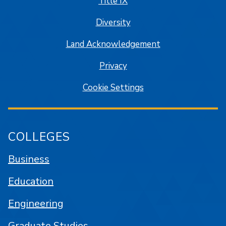
Title IX
Diversity
Land Acknowledgement
Privacy
Cookie Settings
COLLEGES
Business
Education
Engineering
Graduate Studies