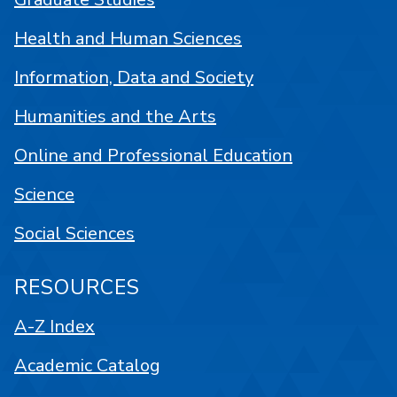
Health and Human Sciences
Information, Data and Society
Humanities and the Arts
Online and Professional Education
Science
Social Sciences
RESOURCES
A-Z Index
Academic Catalog