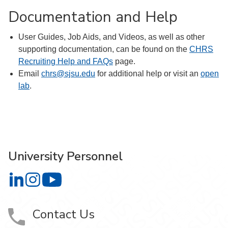
Documentation and Help
User Guides, Job Aids, and Videos, as well as other
supporting documentation, can be found on the
CHRS
Recruiting Help and FAQs
page.
Email
chrs@sjsu.edu
for additional help or visit an
open
lab
.
University Personnel
University Personnel on LinkedIn
University Personnel on Instagram
University Personnel on YouTube
Contact Us