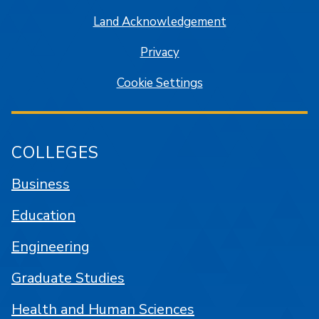
Land Acknowledgement
Privacy
Cookie Settings
COLLEGES
Business
Education
Engineering
Graduate Studies
Health and Human Sciences