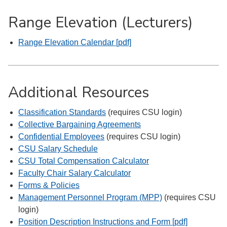
Range Elevation (Lecturers)
Range Elevation Calendar [pdf]
Additional Resources
Classification Standards
(requires CSU login)
Collective Bargaining Agreements
Confidential Employees
(requires CSU login)
CSU Salary Schedule
CSU Total Compensation Calculator
Faculty Chair Salary Calculator
Forms & Policies
Management Personnel Program (MPP)
(requires CSU
login)
Position Description Instructions and Form [pdf]