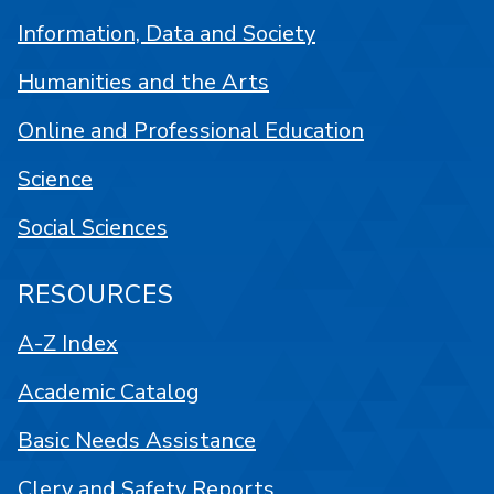
Information, Data and Society
Humanities and the Arts
Online and Professional Education
Science
Social Sciences
RESOURCES
A-Z Index
Academic Catalog
Basic Needs Assistance
Clery and Safety Reports