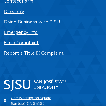
Contact Form
Directory
Doing Business with SJSU
Emergency Info
File a Complaint
Report a Title IX Complaint
One Washington Square
San José, CA 95192