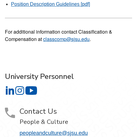
Position Description Guidelines [pdf]
For additional information contact Classification &
Compensation at
classcomp@sjsu.edu
.
University Personnel
University Personnel on LinkedIn
University Personnel on Instagram
University Personnel on YouTube
Contact Us
People & Culture
peopleandculture@sjsu.edu