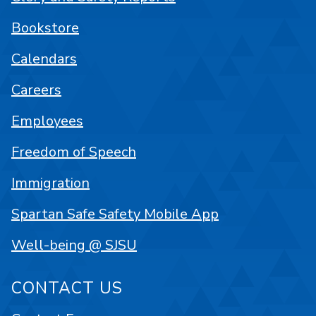
Bookstore
Calendars
Careers
Employees
Freedom of Speech
Immigration
Spartan Safe Safety Mobile App
Well-being @ SJSU
CONTACT US