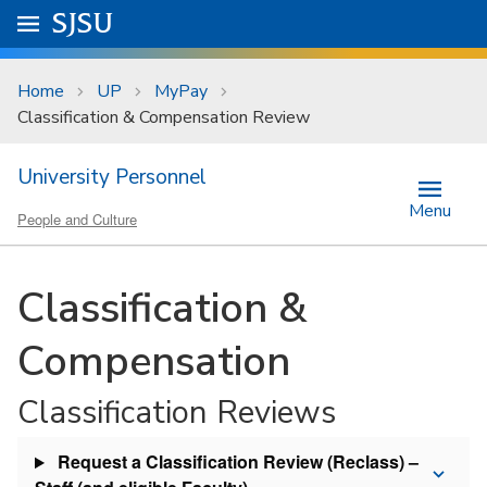
Skip to main content
Go to
SJSU
homepage.
University Menu .
Home
UP
MyPay
Classification & Compensation Review
University Personnel
Menu
People and Culture
Classification &
Compensation
Classification Reviews
Request a Classification Review (Reclass) –