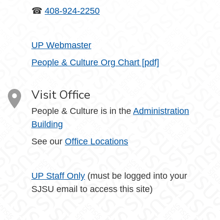
☎
408-924-2250
UP Webmaster
People & Culture Org Chart [pdf]
Visit Office
People & Culture is in the
Administration
Building
See our
Office Locations
UP Staff Only
(must be logged into your
SJSU email to access this site)