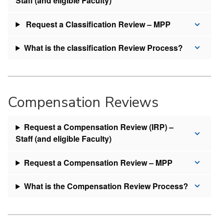
Staff (and eligible Faculty)
Request a Classification Review – MPP
What is the classification Review Process?
Compensation Reviews
Request a Compensation Review (IRP) –
Staff (and eligible Faculty)
Request a Compensation Review – MPP
What is the Compensation Review Process?