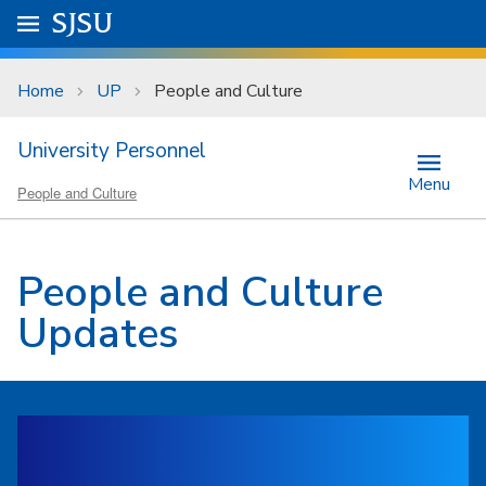
Skip to main content
Go to
SJSU
homepage.
University Menu .
Home
UP
People and Culture
University Personnel
Menu
People and Culture
People and Culture
Updates