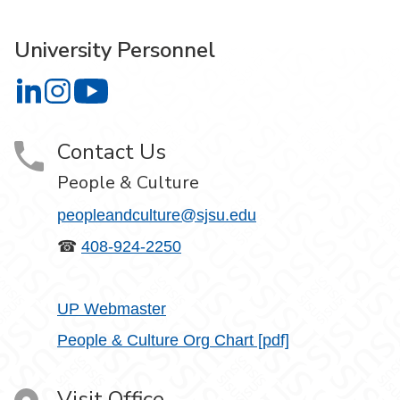
University Personnel
University Personnel on LinkedIn
University Personnel on Instagram
University Personnel on YouTube
Contact Us
People & Culture
peopleandculture@sjsu.edu
☎
408-924-2250
UP Webmaster
People & Culture Org Chart [pdf]
Visit Office