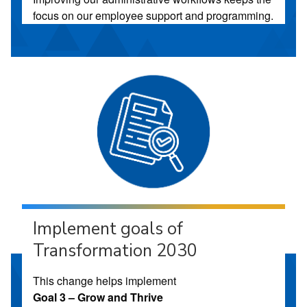
focus on our employee support and programming.
Implement goals of
Transformation 2030
This change helps implement
Goal 3 – Grow and Thrive