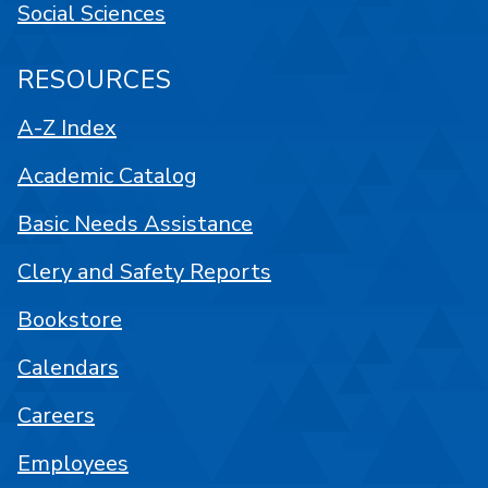
Social Sciences
RESOURCES
A-Z Index
Academic Catalog
Basic Needs Assistance
Clery and Safety Reports
Bookstore
Calendars
Careers
Employees