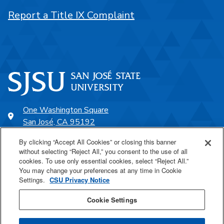
Report a Title IX Complaint
One Washington Square
San José, CA 95192
408-924-1000
By clicking “Accept All Cookies” or closing this banner
without selecting “Reject All,” you consent to the use of all
cookies. To use only essential cookies, select “Reject All.”
SJSU Online
You may change your preferences at any time in Cookie
Settings.
CSU Privacy Notice
Proudly a part of the CSU
Cookie Settings