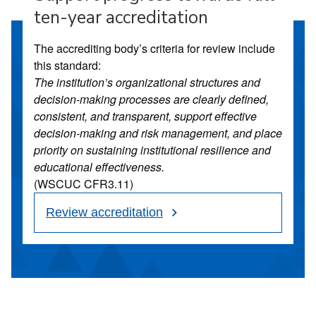
ten-year accreditation
The accrediting body’s criteria for review include
this standard:
The institution’s organizational structures and
decision-making processes are clearly defined,
consistent, and transparent, support effective
decision-making and risk management, and place
priority on sustaining institutional resilience and
educational effectiveness.
(WSCUC CFR3.11)
Review accreditation