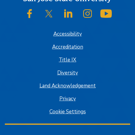
SJSU on Facebook
SJSU on Twitter/X
SJSU on LinkedIn
SJSU on Instagram
SJSU on
Accessibility
Accreditation
Title IX
Diversity
Land Acknowledgement
Privacy
Cookie Settings