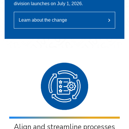
division launches on July 1, 2026.
Learn about the change
Align and streamline processes