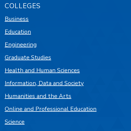
COLLEGES
Business
Education
Engineering
Graduate Studies
Health and Human Sciences
Information, Data and Society
Humanities and the Arts
Online and Professional Education
Science