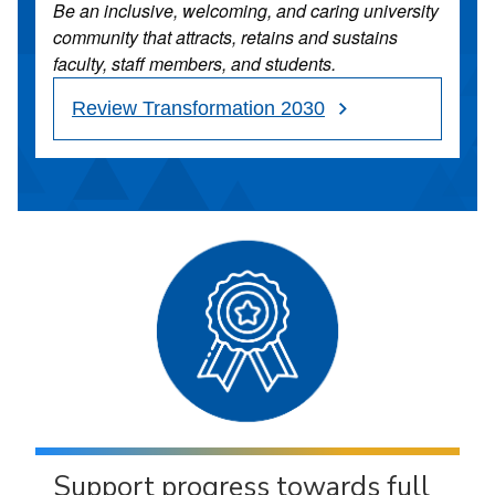
Be an inclusive, welcoming, and caring university
community that attracts, retains and sustains
faculty, staff members, and students.
Review Transformation 2030
Support progress towards full