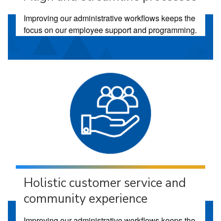
Improving our administrative workflows keeps the
focus on our employee support and programming.
Holistic customer service and
community experience
Improving our administrative workflows keeps the