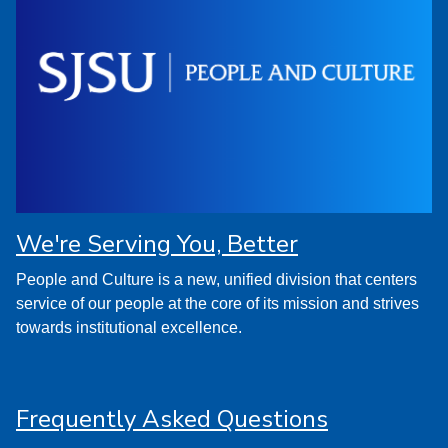
We're Serving You, Better
People and Culture is a new, unified division that centers
service of our people at the core of its mission and strives
towards institutional excellence.
Frequently Asked Questions