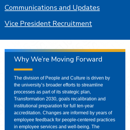
Communications and Updates
Vice President Recruitment
Why We’re Moving Forward
The division of People and Culture is driven by
the university’s broader efforts to streamline
processes as part of its strategic plan,
Transformation 2030, goals recalibration and
institutional preparation for full ten-year
accreditation. Changes are informed by years of
employee feedback for people-centered practices
in employee services and well-being. The