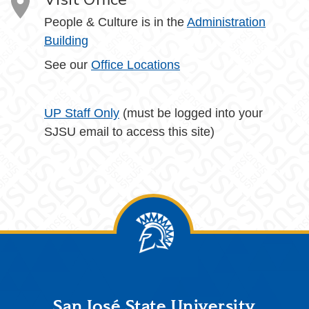
People & Culture is in the
Administration
Building
See our
Office Locations
UP Staff Only
(must be logged into your
SJSU email to access this site)
Footer
San José State University