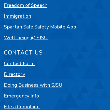
Freedom of Speech
Immigration
Spartan Safe Safety Mobile App
Well-being @ SJSU
CONTACT US
Contact Form
Directory
Doing Business with SJSU
Emergency Info
File a Complaint