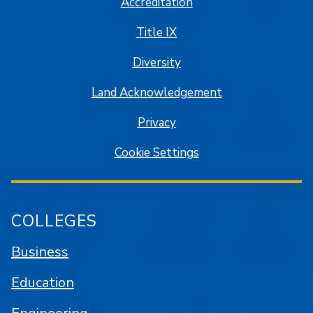
Accreditation
Title IX
Diversity
Land Acknowledgement
Privacy
Cookie Settings
COLLEGES
Business
Education