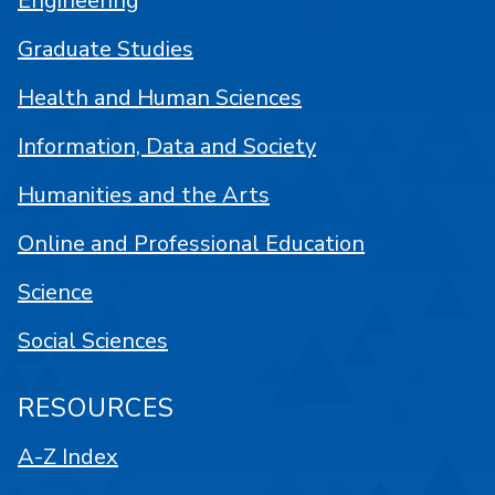
Engineering
Graduate Studies
Health and Human Sciences
Information, Data and Society
Humanities and the Arts
Online and Professional Education
Science
Social Sciences
RESOURCES
A-Z Index