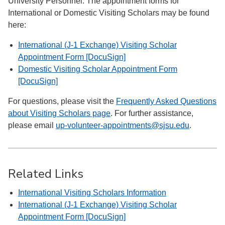
University Personnel. The appointment forms for
International or Domestic Visiting Scholars may be found
here:
International (J-1 Exchange) Visiting Scholar
Appointment Form [DocuSign]
Domestic Visiting Scholar Appointment Form
[DocuSign]
For questions, please visit the
Frequently Asked Questions
about Visiting Scholars page
. For further assistance,
please email
up-volunteer-appointments@sjsu.edu
.
Related Links
International Visiting Scholars Information
International (J-1 Exchange) Visiting Scholar
Appointment Form [DocuSign]