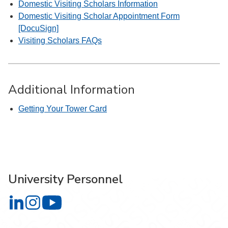
Domestic Visiting Scholars Information
Domestic Visiting Scholar Appointment Form
[DocuSign]
Visiting Scholars FAQs
Additional Information
Getting Your Tower Card
University Personnel
University Personnel on LinkedIn
University Personnel on Instagram
University Personnel on YouTube