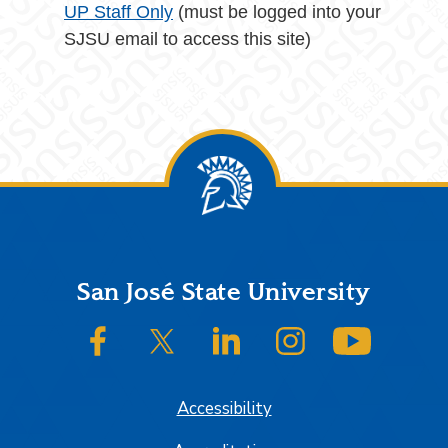
UP Staff Only
(must be logged into your
SJSU email to access this site)
Footer
San José State University
SJSU on Facebook
SJSU on Twitter/X
SJSU on LinkedIn
SJSU on Instagram
SJSU on
Accessibility