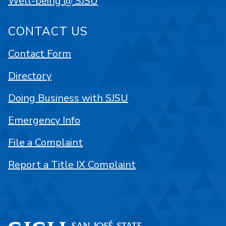
Well-being @ SJSU
CONTACT US
Contact Form
Directory
Doing Business with SJSU
Emergency Info
File a Complaint
Report a Title IX Complaint