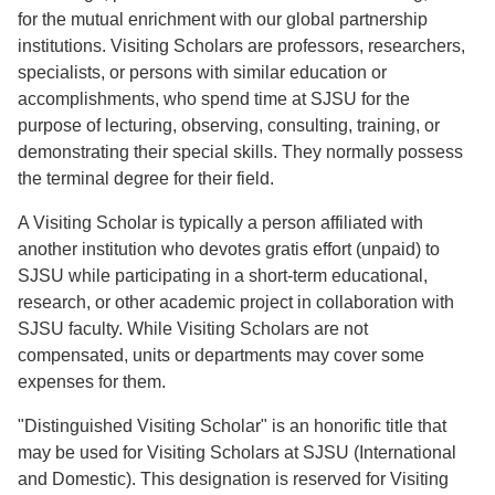
for the mutual enrichment with our global partnership
institutions. Visiting Scholars are professors, researchers,
specialists, or persons with similar education or
accomplishments, who spend time at SJSU for the
purpose of lecturing, observing, consulting, training, or
demonstrating their special skills. They normally possess
the terminal degree for their field.
A Visiting Scholar is typically a person affiliated with
another institution who devotes gratis effort (unpaid) to
SJSU while participating in a short-term educational,
research, or other academic project in collaboration with
SJSU faculty. While Visiting Scholars are not
compensated, units or departments may cover some
expenses for them.
"Distinguished Visiting Scholar" is an honorific title that
may be used for Visiting Scholars at SJSU (International
and Domestic). This designation is reserved for Visiting