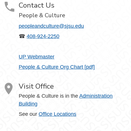
Contact Us
People & Culture
peopleandculture@sjsu.edu
☎
408-924-2250
UP Webmaster
People & Culture Org Chart [pdf]
Visit Office
People & Culture is in the
Administration
Building
See our
Office Locations