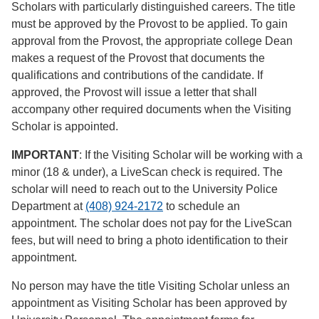
Scholars with particularly distinguished careers. The title
must be approved by the Provost to be applied. To gain
approval from the Provost, the appropriate college Dean
makes a request of the Provost that documents the
qualifications and contributions of the candidate. If
approved, the Provost will issue a letter that shall
accompany other required documents when the Visiting
Scholar is appointed.
IMPORTANT
: If the Visiting Scholar will be working with a
minor (18 & under), a LiveScan check is required. The
scholar will need to reach out to the University Police
Department at
(408) 924-2172
to schedule an
appointment. The scholar does not pay for the LiveScan
fees, but will need to bring a photo identification to their
appointment.
No person may have the title Visiting Scholar unless an
appointment as Visiting Scholar has been approved by