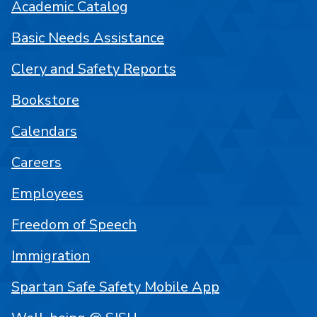
Academic Catalog
Basic Needs Assistance
Clery and Safety Reports
Bookstore
Calendars
Careers
Employees
Freedom of Speech
Immigration
Spartan Safe Safety Mobile App