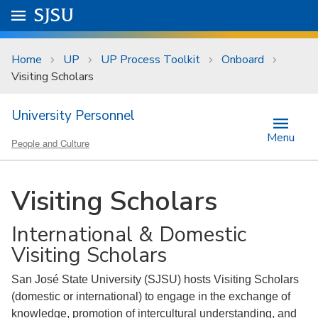
Skip to main content
Go to
SJSU
homepage.
University Menu .
Home
UP
UP Process Toolkit
Onboard
Visiting Scholars
University Personnel
Menu
People and Culture
Visiting Scholars
International & Domestic
Visiting Scholars
San José State University (SJSU) hosts Visiting Scholars
(domestic or international) to engage in the exchange of
knowledge, promotion of intercultural understanding, and