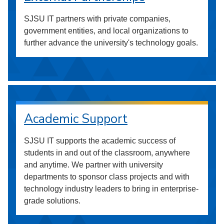
SJSU IT partners with private companies,
government entities, and local organizations to
further advance the university's technology goals.
Academic Support
SJSU IT supports the academic success of
students in and out of the classroom, anywhere
and anytime. We partner with university
departments to sponsor class projects and with
technology industry leaders to bring in enterprise-
grade solutions.