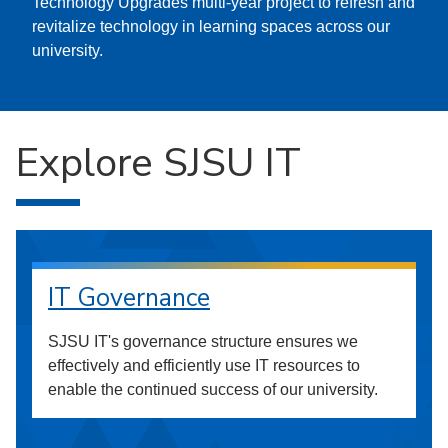
Technology Upgrades multi-year project to refresh and
revitalize technology in learning spaces across our
university.
Explore SJSU IT
IT Governance
SJSU IT's governance structure ensures we
effectively and efficiently use IT resources to
enable the continued success of our university.