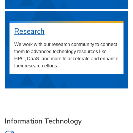
Research
We work with our research community to connect
them to advanced technology resources like
HPC, DaaS, and more to accelerate and enhance
their research efforts.
Information Technology