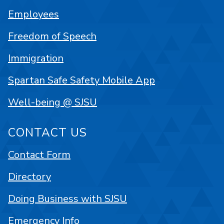
Employees
Freedom of Speech
Immigration
Spartan Safe Safety Mobile App
Well-being @ SJSU
CONTACT US
Contact Form
Directory
Doing Business with SJSU
Emergency Info