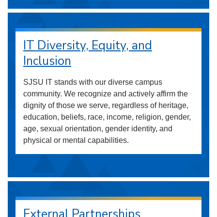
IT Diversity, Equity, and
Inclusion
SJSU IT stands with our diverse campus
community. We recognize and actively affirm the
dignity of those we serve, regardless of heritage,
education, beliefs, race, income, religion, gender,
age, sexual orientation, gender identity, and
physical or mental capabilities.
External Partnerships