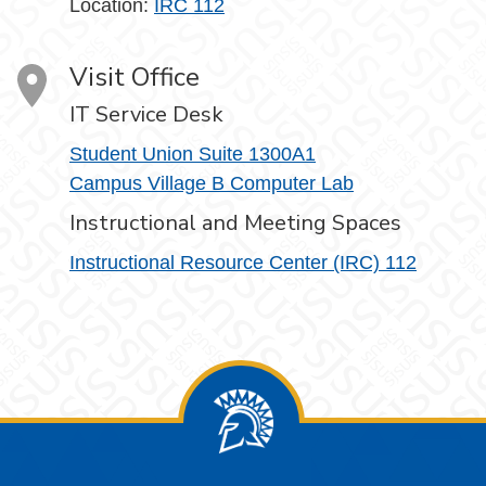
Location:
IRC 112
Visit Office
IT Service Desk
Student Union Suite 1300A1
Campus Village B Computer Lab
Instructional and Meeting Spaces
Instructional Resource Center (IRC) 112