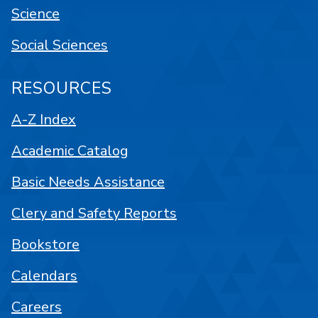
Science
Social Sciences
RESOURCES
A-Z Index
Academic Catalog
Basic Needs Assistance
Clery and Safety Reports
Bookstore
Calendars
Careers