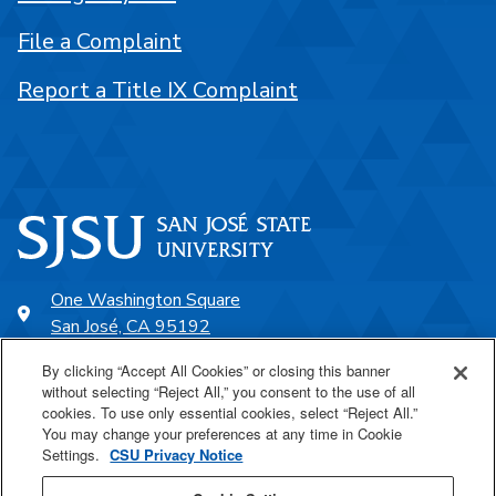
File a Complaint
Report a Title IX Complaint
One Washington Square
San José, CA 95192
408-924-1000
By clicking “Accept All Cookies” or closing this banner
without selecting “Reject All,” you consent to the use of all
cookies. To use only essential cookies, select “Reject All.”
SJSU Online
You may change your preferences at any time in Cookie
Settings.
CSU Privacy Notice
Proudly a part of the CSU