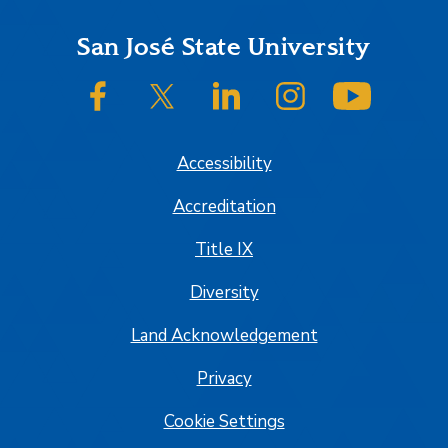
Footer
San José State University
SJSU on Facebook
SJSU on Twitter/X
SJSU on LinkedIn
SJSU on Instagram
SJSU on
Accessibility
Accreditation
Title IX
Diversity
Land Acknowledgement
Privacy
Cookie Settings