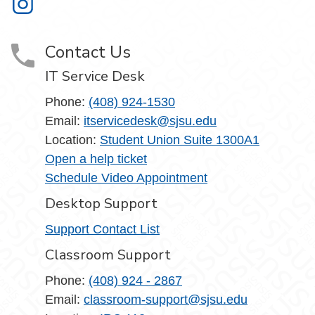
Information Technology on Instagram
Contact Us
IT Service Desk
Phone:
(408) 924-1530
Email:
itservicedesk@sjsu.edu
Location:
Student Union Suite 1300A1
Open a help ticket
Schedule Video Appointment
Desktop Support
Support Contact List
Classroom Support
Phone:
(408) 924 - 2867
Email:
classroom-support@sjsu.edu