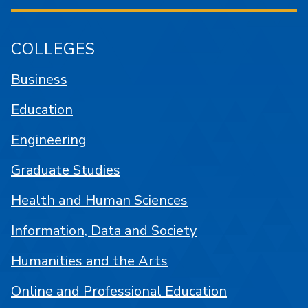
COLLEGES
Business
Education
Engineering
Graduate Studies
Health and Human Sciences
Information, Data and Society
Humanities and the Arts
Online and Professional Education