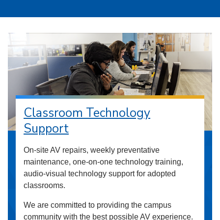
Classroom Technology
Support
On-site AV repairs, weekly preventative
maintenance, one-on-one technology training,
audio-visual technology support for adopted
classrooms.
We are committed to providing the campus
community with the best possible AV experience.