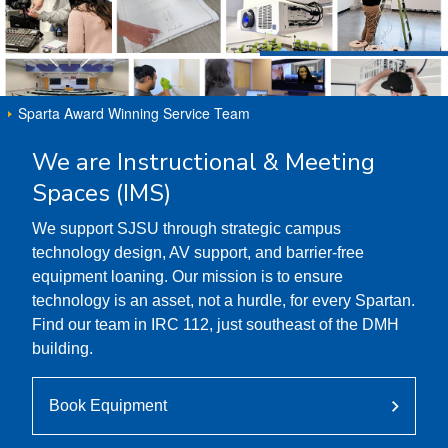
Sparta Award Winning Service Team
We are Instructional & Meeting
Spaces (IMS)
We support SJSU through strategic campus
technology design, AV support, and barrier-free
equipment loaning. Our mission is to ensure
technology is an asset, not a hurdle, for every Spartan.
Find our team in IRC 112, just southeast of the DMH
building.
Book Equipment