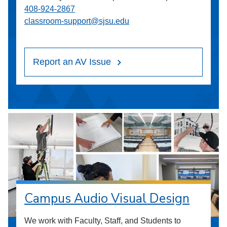
408-924-2867
classroom-support@sjsu.edu
Report an AV Issue
Campus Audio Visual Design
We work with Faculty, Staff, and Students to