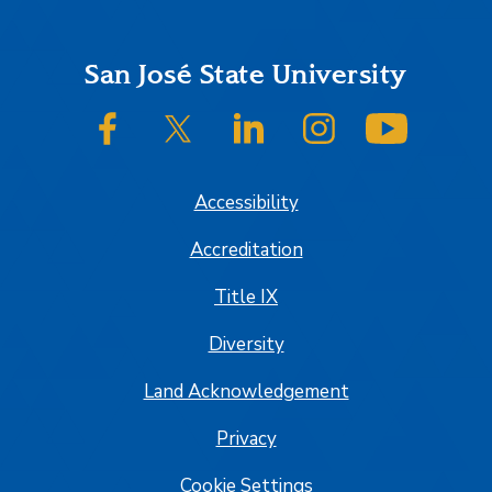
Footer
San José State University
SJSU on Facebook
SJSU on Twitter/X
SJSU on LinkedIn
SJSU on Instagram
SJSU on
Accessibility
Accreditation
Title IX
Diversity
Land Acknowledgement
Privacy
Cookie Settings