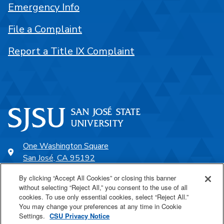
Emergency Info
File a Complaint
Report a Title IX Complaint
One Washington Square
San José, CA 95192
408-924-1000
By clicking “Accept All Cookies” or closing this banner
without selecting “Reject All,” you consent to the use of all
cookies. To use only essential cookies, select “Reject All.”
SJSU Online
You may change your preferences at any time in Cookie
Settings.
CSU Privacy Notice