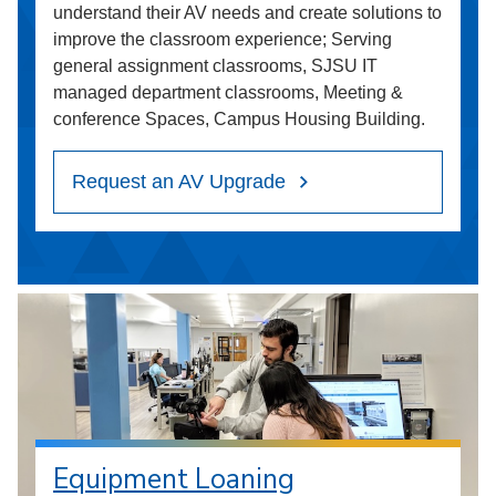
understand their AV needs and create solutions to
improve the classroom experience; Serving
general assignment classrooms, SJSU IT
managed department classrooms, Meeting &
conference Spaces, Campus Housing Building.
Request an AV Upgrade
Equipment Loaning