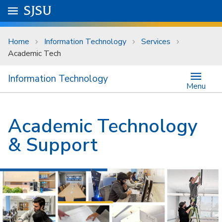
Skip to main content
Go to
SJSU
homepage.
University Menu .
Home
Information Technology
Services
Academic Tech
Information Technology
Menu
Academic Technology
& Support