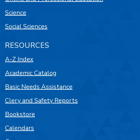
Science
Social Sciences
RESOURCES
A-Z Index
Academic Catalog
Basic Needs Assistance
Clery and Safety Reports
Bookstore
Calendars