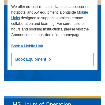
We offer no-cost rentals of laptops, accessories,
hotspots, and AV equipment, alongside
Mobile
Units
designed to support seamless remote
collaboration and learning. For current store
hours and booking instructions, please visit the
Announcements section of our homepage.
Book a Mobile Unit
Book Equipment
IMS Hours of Operation