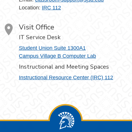
Location:
IRC 112
Visit Office
IT Service Desk
Student Union Suite 1300A1
Campus Village B Computer Lab
Instructional and Meeting Spaces
Instructional Resource Center (IRC) 112