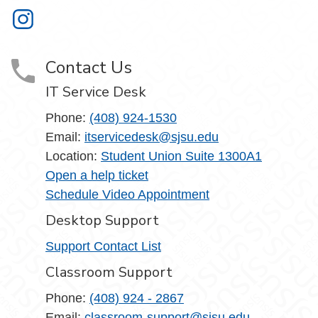
Information Technology on Instagram
Contact Us
IT Service Desk
Phone:
(408) 924-1530
Email:
itservicedesk@sjsu.edu
Location:
Student Union Suite 1300A1
Open a help ticket
Schedule Video Appointment
Desktop Support
Support Contact List
Classroom Support
Phone:
(408) 924 - 2867
Email:
classroom-support@sjsu.edu