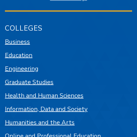
COLLEGES
Business
Education
Engineering
Graduate Studies
Health and Human Sciences
Information, Data and Society
Humanities and the Arts
Online and Professional Education