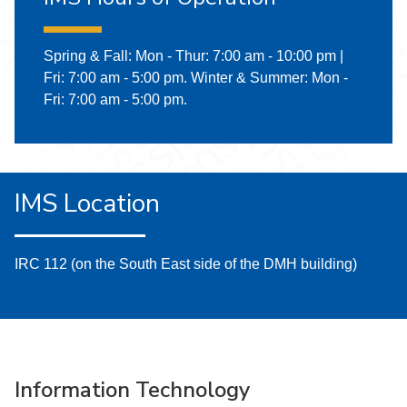
Spring & Fall: Mon - Thur: 7:00 am - 10:00 pm |
Fri: 7:00 am - 5:00 pm. Winter & Summer: Mon -
Fri: 7:00 am - 5:00 pm.
IMS Location
IRC 112 (on the South East side of the DMH building)
Information Technology