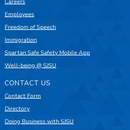
Careers
Employees
Freedom of Speech
Immigration
Spartan Safe Safety Mobile App
Well-being @ SJSU
CONTACT US
Contact Form
Directory
Doing Business with SJSU