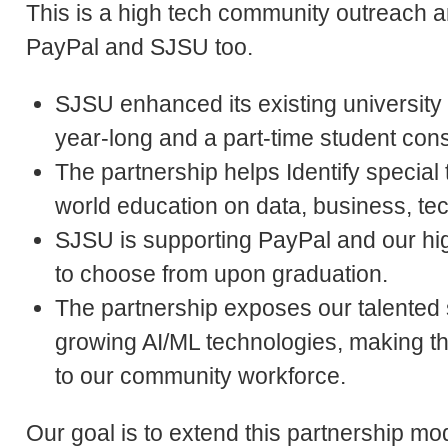
This is a high tech community outreach a
PayPal and SJSU too.
SJSU enhanced its existing university
year-long and a part-time student con
The partnership helps Identify special t
world education on data, business, te
SJSU is supporting PayPal and our hig
to choose from upon graduation.
The partnership exposes our talented 
growing AI/ML technologies, making 
to our community workforce.
Our goal is to extend this partnership m