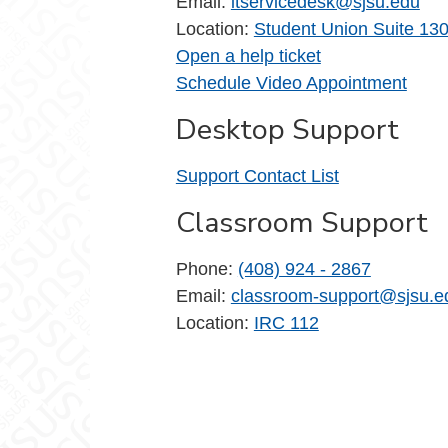
Email:
itservicedesk@sjsu.edu
Location:
Student Union Suite 13
Open a help ticket
Schedule Video Appointment
Desktop Support
Support Contact List
Classroom Support
Phone:
(408) 924 - 2867
Email:
classroom-support@sjsu.e
Location:
IRC 112