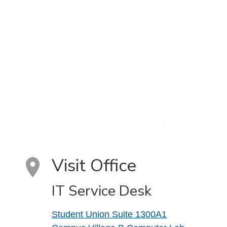
Visit Office
IT Service Desk
Student Union Suite 1300A1