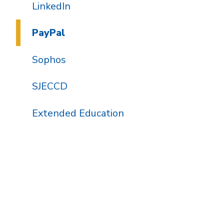
LinkedIn
PayPal
Sophos
SJECCD
Extended Education