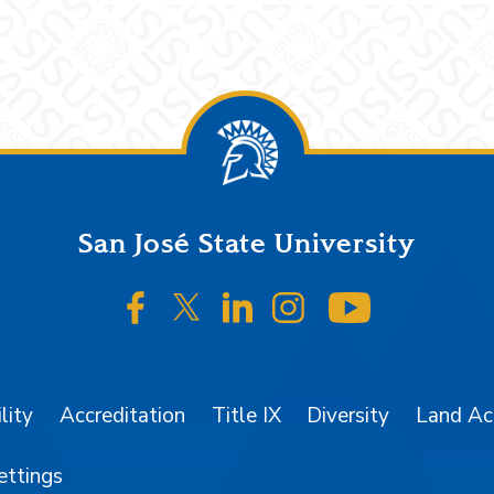
San José State University
SJSU on Facebook
SJSU on Twitter/X
SJSU on LinkedIn
SJSU on Instagr
SJSU on 
lity
Accreditation
Title IX
Diversity
Land A
ettings