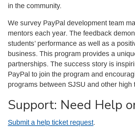
in the community.
We survey PayPal development team ma
mentors each year. The feedback demons
students’ performance as well as a positi
business. This program provides a uniqu
partnerships. The success story is inspi
PayPal to join the program and encouraging
programs between SJSU and other high 
Support: Need Help o
Submit a help ticket request
.