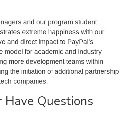
nagers and our program student
trates extreme happiness with our
ve and direct impact to PayPal’s
e model for academic and industry
ring more development teams within
 the initiation of additional partnership
tech companies.
r Have Questions