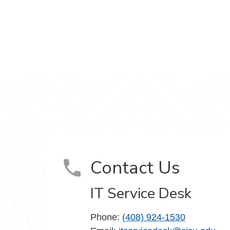
m
Contact Us
IT Service Desk
Phone:
(408) 924-1530