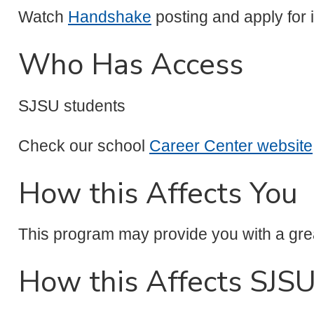
Watch
Handshake
posting and apply for i
Who Has Access
SJSU students
Check our school
Career Center website
How this Affects You
This program may provide you with a grea
How this Affects SJS