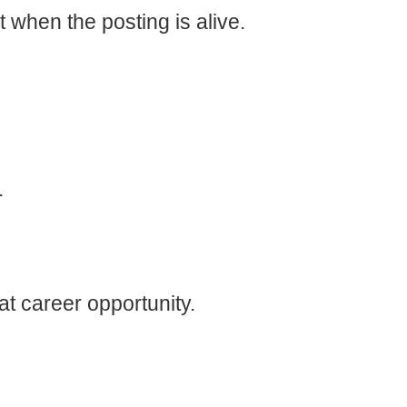
t when the posting is alive.
.
t career opportunity.
U