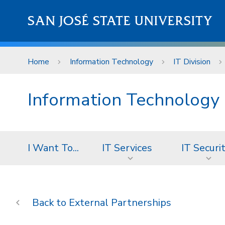
Skip to main content
SAN JOSÉ STATE UNIVERSITY
Home
Information Technology
IT Division
Information Technology
I Want To...
IT Services
IT Securi
External Partnerships