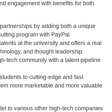
nd engagement with benefits for both
 partnerships by adding both a unique
sulting program with PayPal.
alents at the university and offers a real
chnology, and thought leadership.
h-tech community with a talent pipeline
students to cutting-edge and fast
them more marketable and more valuable
odel to various other high-tech companies