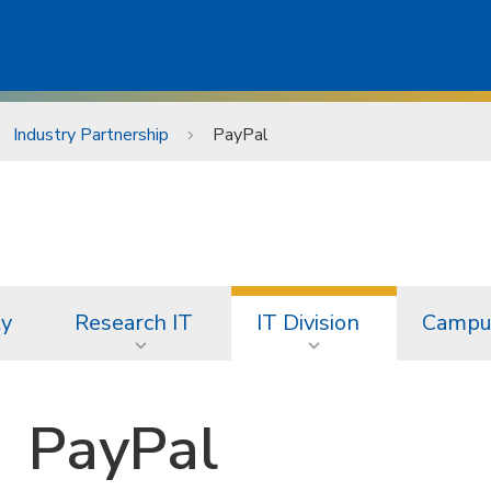
Industry Partnership
PayPal
ty
Research IT
IT Division
Campus
PayPal