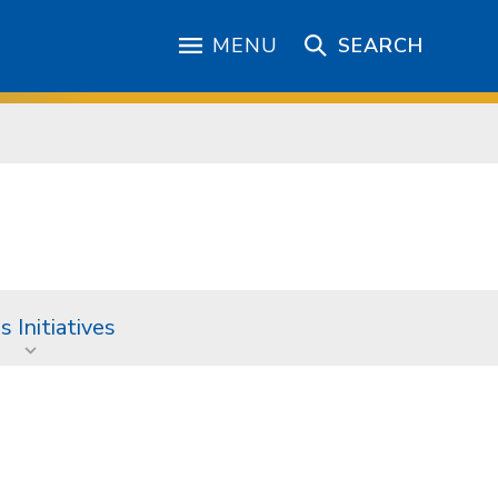
MENU
SEARCH
 Initiatives