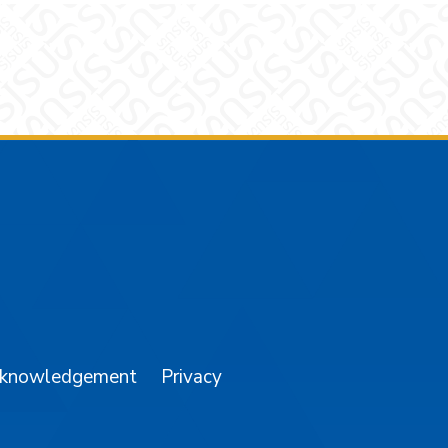
am
YouTube
cknowledgement
Privacy