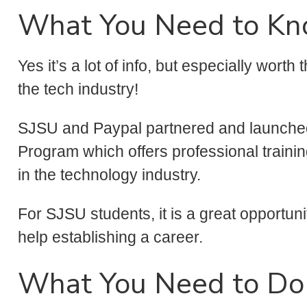
What You Need to K
Yes it’s a lot of info, but especially worth
the tech industry!
SJSU and Paypal partnered and launched
Program which offers professional train
in the technology industry.
For SJSU students, it is a great opportun
help establishing a career.
What You Need to Do