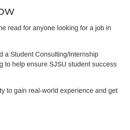
now
 the read for anyone looking for a job in
 a Student Consulting/Internship
ing to help ensure SJSU student success
ity to gain real-world experience and get