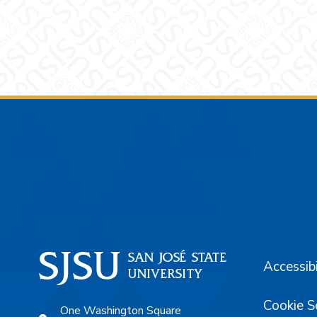
Footer
Accessibi
Cookie S
One Washington Square