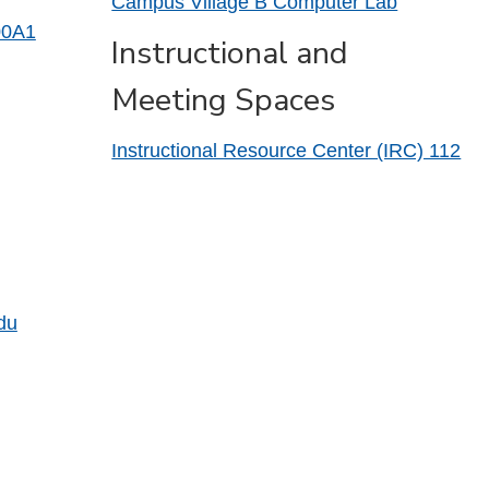
Campus Village B Computer Lab
00A1
Instructional and
Meeting Spaces
Instructional Resource Center (IRC) 112
du