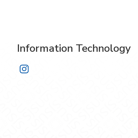
Information Technology
Information Technology on Instagra