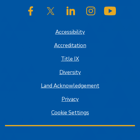
SJSU on Facebook
SJSU on Twitter/X
SJSU on LinkedIn
SJSU on Instagram
SJSU on
Accessibility
Accreditation
Title IX
Diversity
Land Acknowledgement
Privacy
Cookie Settings