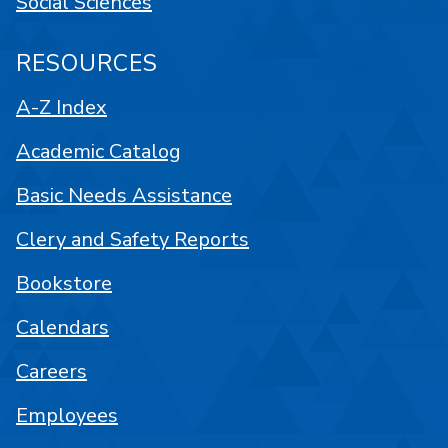
Social Sciences
RESOURCES
A-Z Index
Academic Catalog
Basic Needs Assistance
Clery and Safety Reports
Bookstore
Calendars
Careers
Employees