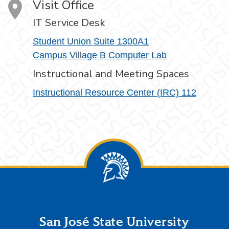
Visit Office
IT Service Desk
Student Union Suite 1300A1
Campus Village B Computer Lab
Instructional and Meeting Spaces
Instructional Resource Center (IRC) 112
Footer
San José State University