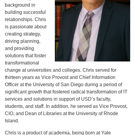
background in
building successful
relationships. Chris
is passionate about
creating strategy,
driving planning,
and providing
solutions that foster
transformational
change at universities and colleges. Chris served for
thirteen years as Vice Provost and Chief Information
Officer at the University of San Diego during a period of
significant growth that fostered radical transformation of IT
services and solutions in support of USD’s faculty,
students, and staff. In addition, he served as Vice Provost,
CIO, and Dean of Libraries at the University of Rhode
Island.
Chris is a product of academia, being born at Yale