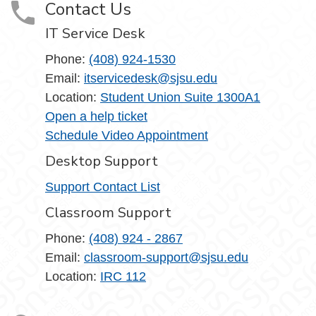
Contact Us
IT Service Desk
Phone:
(408) 924-1530
Email:
itservicedesk@sjsu.edu
Location:
Student Union Suite 1300A1
Open a help ticket
Schedule Video Appointment
Desktop Support
Support Contact List
Classroom Support
Phone:
(408) 924 - 2867
Email:
classroom-support@sjsu.edu
Location:
IRC 112