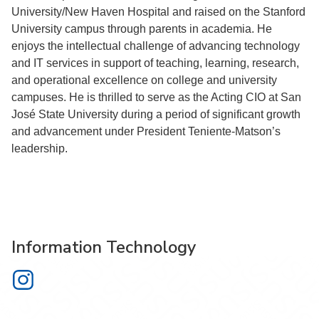
University/New Haven Hospital and raised on the Stanford
University campus through parents in academia. He
enjoys the intellectual challenge of advancing technology
and IT services in support of teaching, learning, research,
and operational excellence on college and university
campuses. He is thrilled to serve as the Acting CIO at San
José State University during a period of significant growth
and advancement under President Teniente-Matson’s
leadership.
Information Technology
Information Technology on Instagram