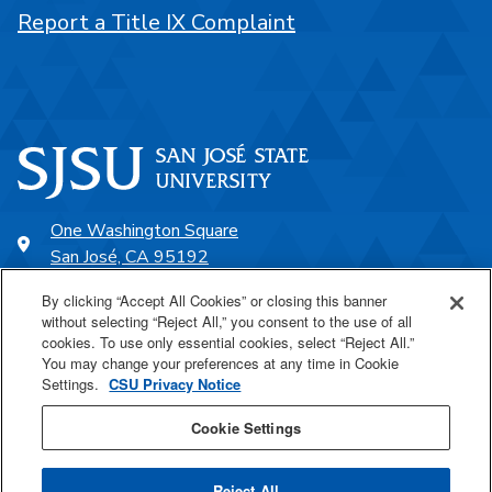
Report a Title IX Complaint
One Washington Square
San José, CA 95192
408-924-1000
By clicking “Accept All Cookies” or closing this banner
without selecting “Reject All,” you consent to the use of all
cookies. To use only essential cookies, select “Reject All.”
SJSU Online
You may change your preferences at any time in Cookie
Settings.
CSU Privacy Notice
Proudly a part of the CSU
Cookie Settings
Reject All