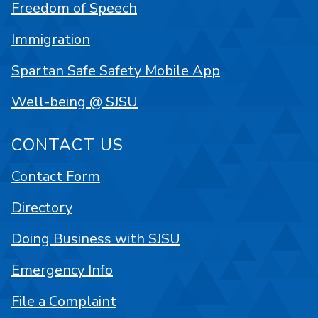
Freedom of Speech
Immigration
Spartan Safe Safety Mobile App
Well-being @ SJSU
CONTACT US
Contact Form
Directory
Doing Business with SJSU
Emergency Info
File a Complaint