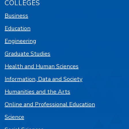
COLLEGES
Business
Education
Engineering
Graduate Studies
Health and Human Sciences
Information, Data and Society
Humanities and the Arts
Online and Professional Education
Science