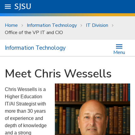
Skip to main content
Go to
SJSU
homepage.
University Menu .
Home
Information Technology
IT Division
Office of the VP IT and CIO
Information Technology
Menu
Meet Chris Wessells
Chris Wessells is a
Higher Education
IT/AI Strategist with
more than 30 years
of experience and
depth of knowledge
and a strong