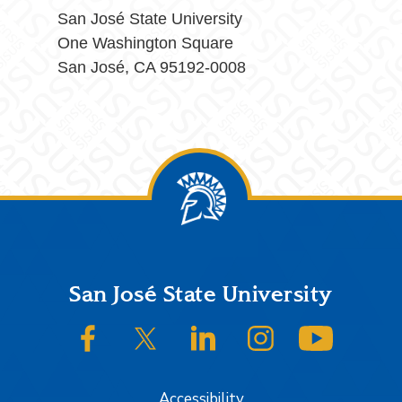
San José State University
One Washington Square
San José, CA 95192-0008
Footer
San José State University
SJSU on Facebook
SJSU on Twitter/X
SJSU on LinkedIn
SJSU on Instagram
SJSU on
Accessibility