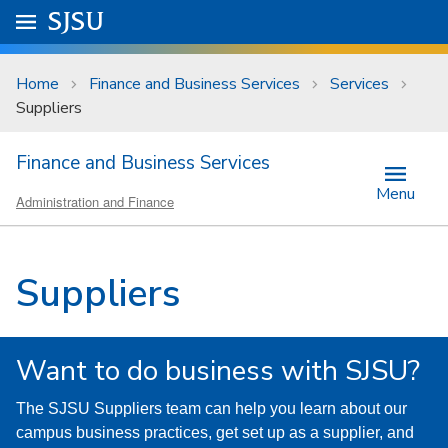
Skip to main content
Go to
SJSU
homepage.
University Menu .
Home
Finance and Business Services
Services
Suppliers
Finance and Business Services
Menu
Administration and Finance
Suppliers
Want to do business with SJSU?
The SJSU Suppliers team can help you learn about our
campus business practices, get set up as a supplier, and