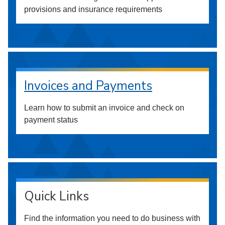
provisions and insurance requirements
Invoices and Payments
Learn how to submit an invoice and check on
payment status
Quick Links
Find the information you need to do business with