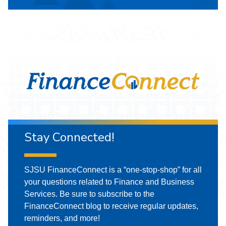
Stay Connected!
SJSU FinanceConnect is a “one-stop-shop” for all
your questions related to Finance and Business
Services. Be sure to subscribe to the
FinanceConnect blog to receive regular updates,
reminders, and more!