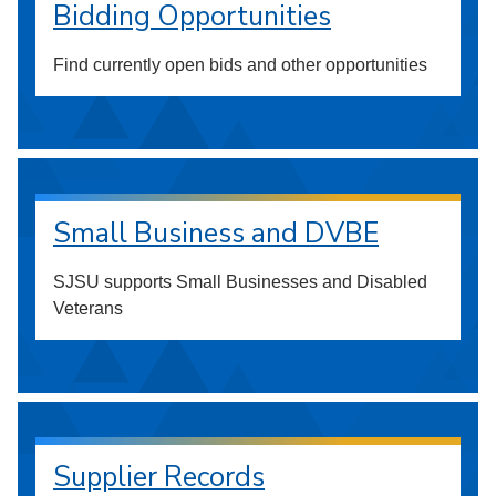
Bidding Opportunities
Find currently open bids and other opportunities
Small Business and DVBE
SJSU supports Small Businesses and Disabled
Veterans
Supplier Records