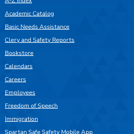
A-Z Index
Academic Catalog
Basic Needs Assistance
Clery and Safety Reports
Bookstore
Calendars
Careers
Employees
Freedom of Speech
Immigration
Spartan Safe Safety Mobile App