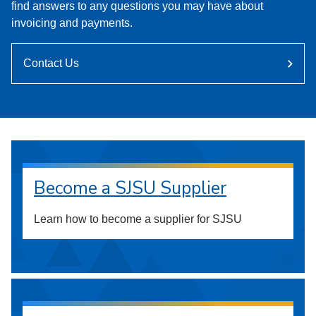
find answers to any questions you may have about
invoicing and payments.
Contact Us
Become a SJSU Supplier
Learn how to become a supplier for SJSU