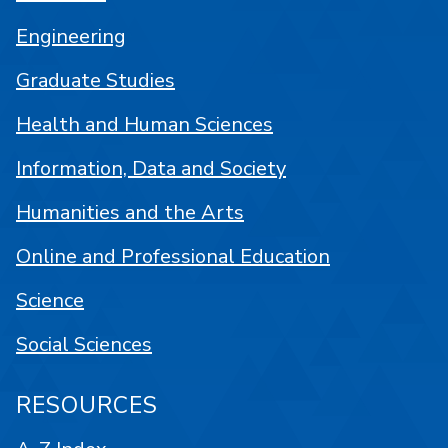
Engineering
Graduate Studies
Health and Human Sciences
Information, Data and Society
Humanities and the Arts
Online and Professional Education
Science
Social Sciences
RESOURCES