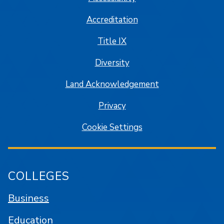
Accreditation
Title IX
Diversity
Land Acknowledgement
Privacy
Cookie Settings
COLLEGES
Business
Education