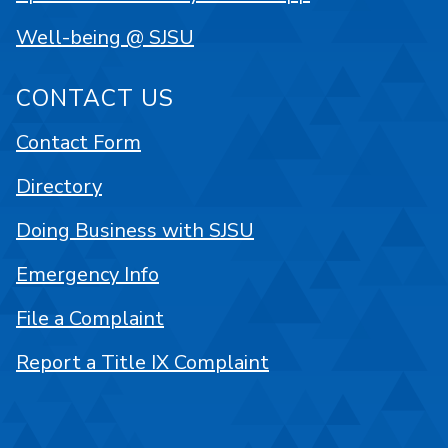
Well-being @ SJSU
CONTACT US
Contact Form
Directory
Doing Business with SJSU
Emergency Info
File a Complaint
Report a Title IX Complaint