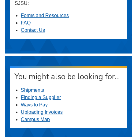
SJSU:
Forms and Resources
FAQ
Contact Us
You might also be looking for…
Shipments
Finding a Supplier
Ways to Pay
Uploading Invoices
Campus Map