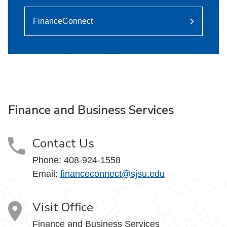
FinanceConnect
Finance and Business Services
Contact Us
Phone: 408-924-1558
Email:
financeconnect@sjsu.edu
Visit Office
Finance and Business Services