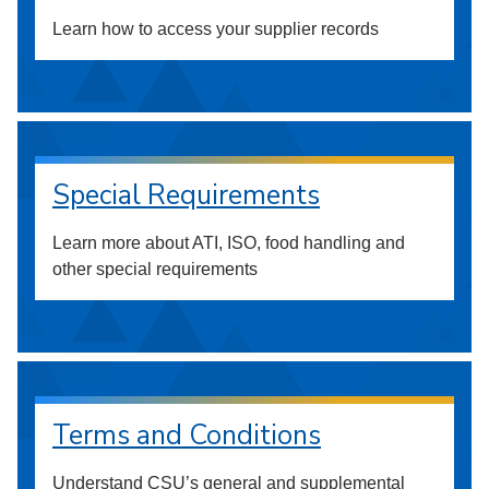
Learn how to access your supplier records
Special Requirements
Learn more about ATI, ISO, food handling and
other special requirements
Terms and Conditions
Understand CSU’s general and supplemental