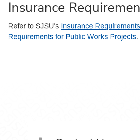
Insurance Requiremen
Refer to SJSU's
Insurance Requirements 
Requirements for Public Works Projects
.