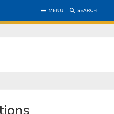
MENU
SEARCH
tions