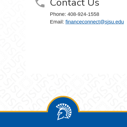
Contact Us
Phone: 408-924-1558
Email:
financeconnect@sjsu.edu