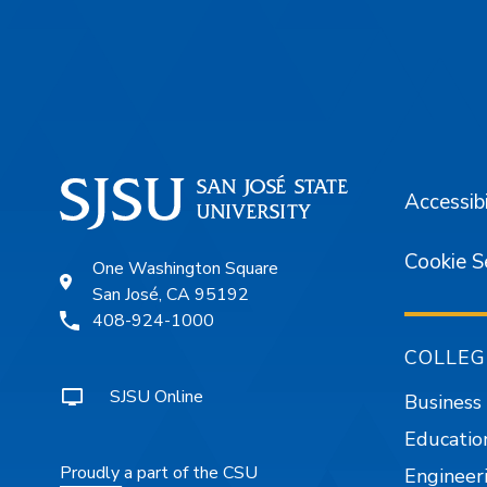
Footer
Accessibi
Cookie S
One Washington Square
San José, CA 95192
408-924-1000
COLLEG
SJSU Online
Business
Educatio
Proudly a part of the CSU
Engineer