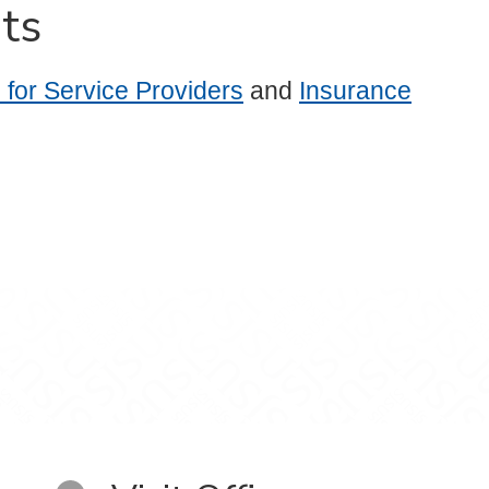
ts
for Service Providers
and
Insurance