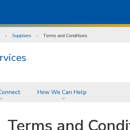
s
Suppliers
Terms and Conditions
rvices
Connect
How We Can Help
Terms and Condi