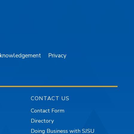
am
YouTube
cknowledgement
Privacy
CONTACT US
Contact Form
Directory
Doing Business with SJSU