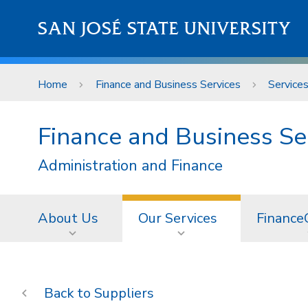
Skip to main content
SAN JOSÉ STATE UNIVERSITY
Home
Finance and Business Services
Service
Finance and Business Se
Administration and Finance
About Us
Our Services
Finance
Suppliers