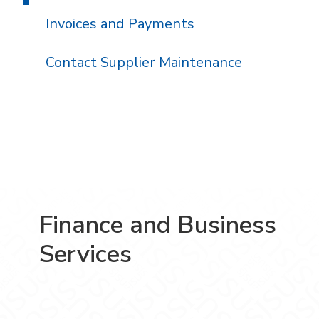
Invoices and Payments
Contact Supplier Maintenance
Finance and Business
Services