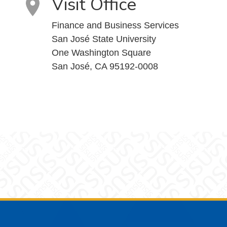
Visit Office
Finance and Business Services
San José State University
One Washington Square
San José, CA 95192-0008