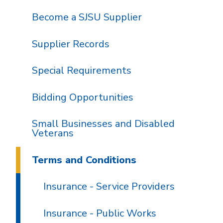
Become a SJSU Supplier
Supplier Records
Special Requirements
Bidding Opportunities
Small Businesses and Disabled
Veterans
Terms and Conditions
Insurance - Service Providers
Insurance - Public Works