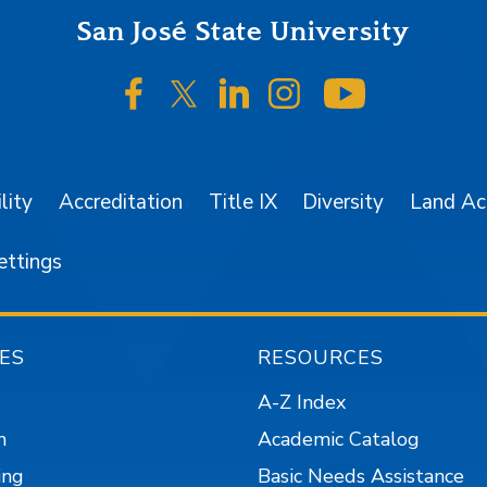
San José State University
SJSU on Facebook
SJSU on Twitter/X
SJSU on LinkedIn
SJSU on Instagr
SJSU on 
lity
Accreditation
Title IX
Diversity
Land A
ettings
ES
RESOURCES
A-Z Index
n
Academic Catalog
ing
Basic Needs Assistance