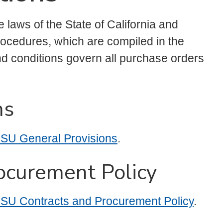
e laws of the State of California and
rocedures, which are compiled in the
 conditions govern all purchase orders
ns
SU General Provisions
.
ocurement Policy
SU Contracts and Procurement Policy
.